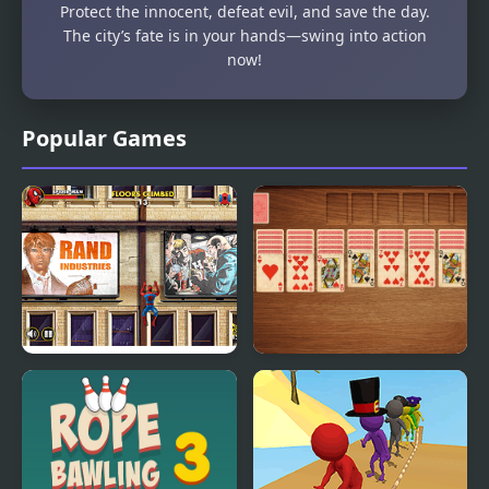
Protect the innocent, defeat evil, and save the day.
The city’s fate is in your hands—swing into action
now!
Popular Games
Spider-Man Wall
Spider Solitaire Classic
Crawler
Game