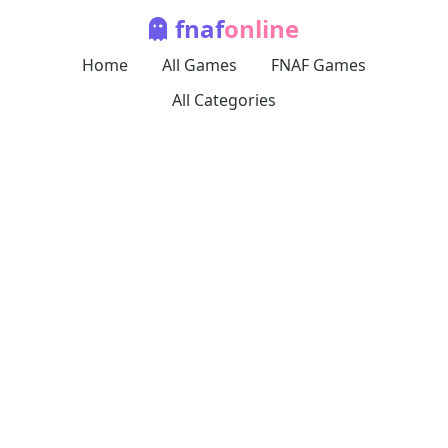
fnaf
online
Home
All Games
FNAF Games
All Categories