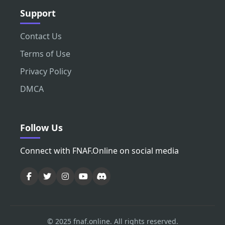
Support
Contact Us
Terms of Use
Privacy Policy
DMCA
Follow Us
Connect with FNAF.Online on social media
© 2025 fnaf.online. All rights reserved.