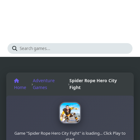
Adventure
Spider Rope Hero City
›
›
Home
Games
Fight
Game "Spider Rope Hero City Fight" is loading... Click Play to
start