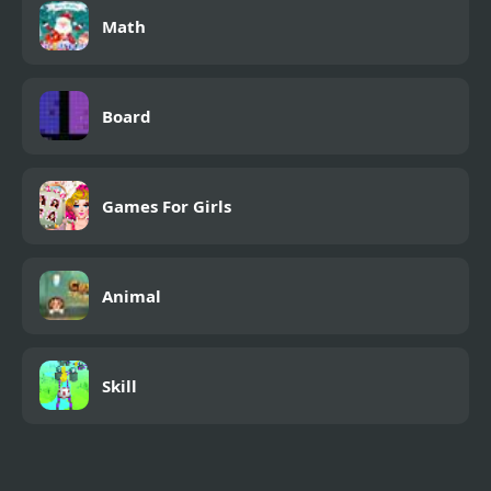
Math
Board
Games For Girls
Animal
Skill