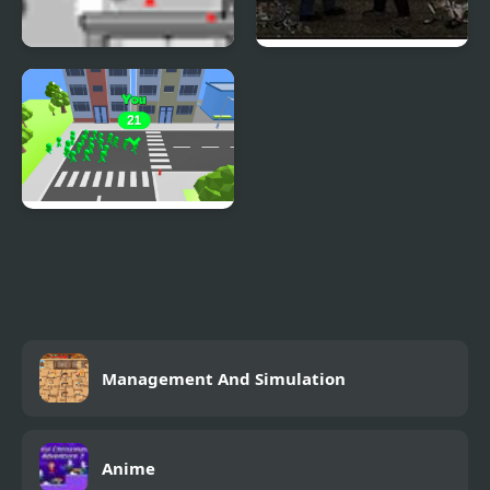
Cobra City
The Last Stand Union
City
Crowd City 2
Management And Simulation
Anime