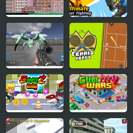
Spider-Man: Mysterio
Ultimate Robot
Rush
Fighting
Spiders Arena
Tennis Heros
DinoZ City
Cube City Wars