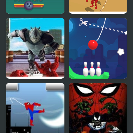
Rope Bawling 3
Rope Skipping
Spider-Man Web
Rope Bowing Puzzle
Shooter