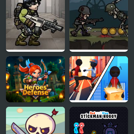
Strike Force Heroes 3
Heroes vs Devil
Heroes' Defense
Stick Rope Hero