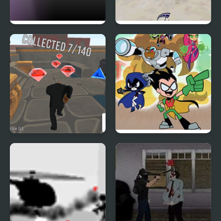
City Escape 2
Real City Car Stunts
Parkour City 2
Teen Titans Go: Jump
City Rescue