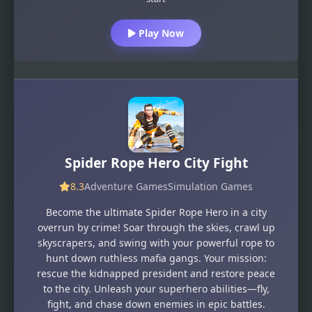
Play Now
Spider Rope Hero City Fight
8.3
Adventure Games
Simulation Games
Become the ultimate Spider Rope Hero in a city
overrun by crime! Soar through the skies, crawl up
skyscrapers, and swing with your powerful rope to
hunt down ruthless mafia gangs. Your mission:
rescue the kidnapped president and restore peace
to the city. Unleash your superhero abilities—fly,
fight, and chase down enemies in epic battles.