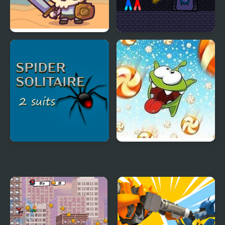
Raid Heroes: Total War
Red and Blue Stickman
Rope
Spider Solitaire 2 Suits
Cut the Rope: Time
Game
Travel Online