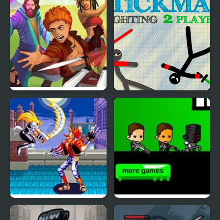
Road Of Heroes
Stickman Fighting 2
Player
World Heroes 2 Jet
Kill the Heroes