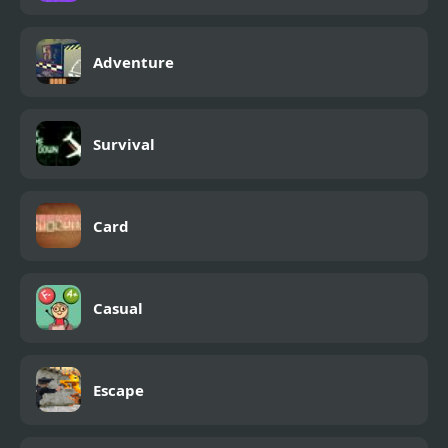
Adventure
Survival
Card
Casual
Escape