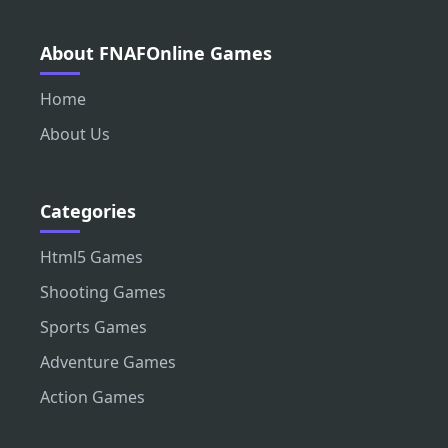
About FNAFOnline Games
Home
About Us
Categories
Html5 Games
Shooting Games
Sports Games
Adventure Games
Action Games