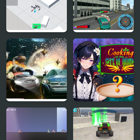
Crowd City Zoombie
Moto City Driver
Hot Pursuit City
Cooking in the City of
Winds