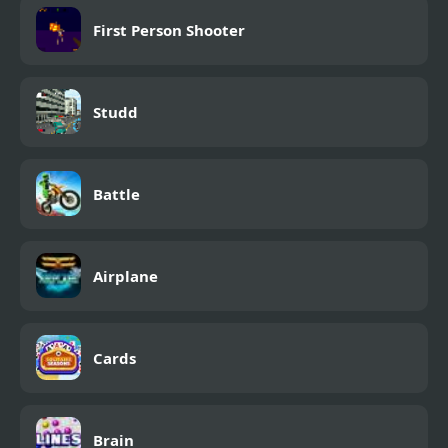
First Person Shooter
Studd
Battle
Airplane
Cards
Brain