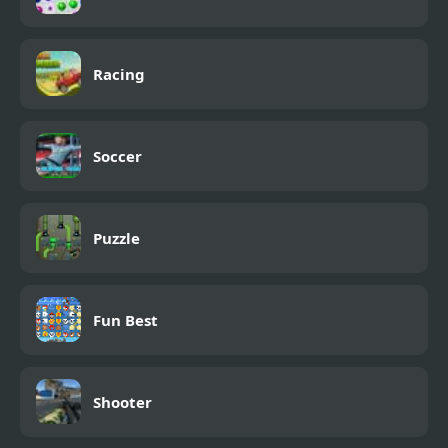
Racing
Soccer
Puzzle
Fun Best
Shooter