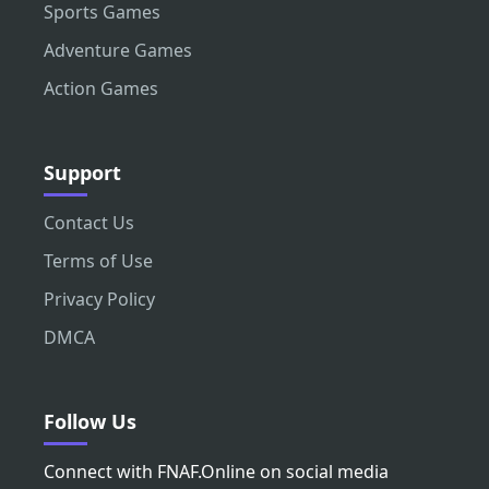
Sports Games
Adventure Games
Action Games
Support
Contact Us
Terms of Use
Privacy Policy
DMCA
Follow Us
Connect with FNAF.Online on social media