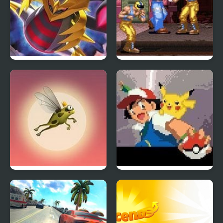
Giratina Strikes Back
Rival Turf
Runaway Toad
Ash Gray