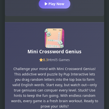
Play Now
Mini Crossword Genius
8.3
Html5 Games
Challenge your mind with Mini Crossword Genius!
This addictive word puzzle by Pup Interactive lets
you drag random letters into the top box to form
valid English words. Start easy, but watch out—only
true geniuses can conquer every level. Stuck? Use
hints to keep the fun going. With endless random
words, every game is a fresh brain workout. Ready to
prove your skills?