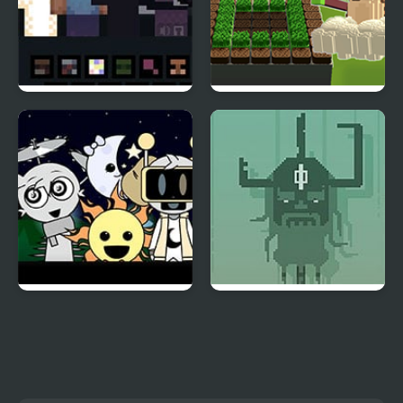
_NOT ALONE
Patterns Garden
Incredibox
Sprunki Night Time
Halla
Phase 3