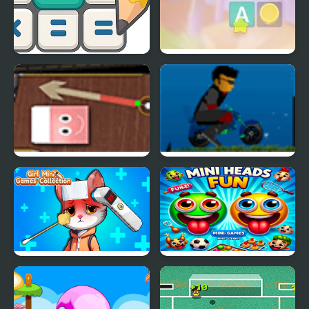
Math Crossword Puzzle
Crocword: Crossword
- Genius Edition
Puzzle
Desktop Mini Golf
Mini Bike Craze
Girl Mini Games
Mini Heads Fun
Collection