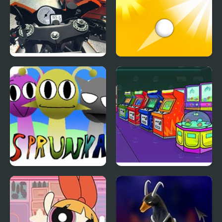
Traffic Rider
Ascend
Sprunka Animated
Nick Arcade