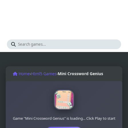
Home
›
Html5 Games
›
Mini Crossword Genius
Game "Mini Crossword Genius" is loading... Click Play to start