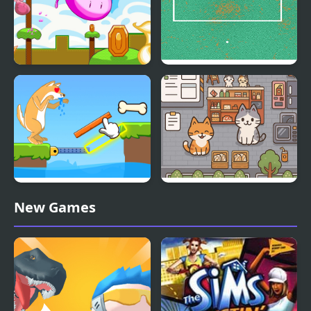
Mini Steps
Mini Goalkeeper
Mini Games Puzzle
Cat Mini Restaurant
New Games
Collection