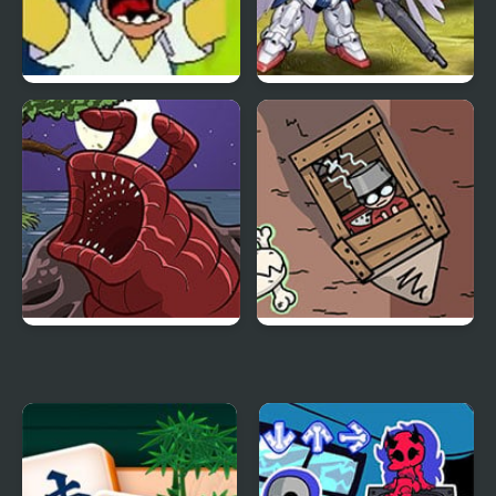
Simpsons Streets of
Super Robot Wars EX
Rage
The Visitor Returns
Dig 2 China