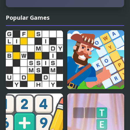
Popular Games
Crossword Puzzle
Crossword Island