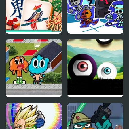
Mahjongg Solitaire
Friday Night Funkin X-
RAY
Trophy Challenge:
Portals Black & White
Gumball