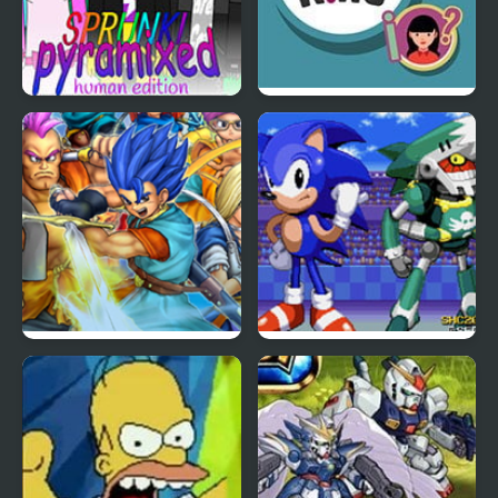
Sprunki Pyramixed:
Trivia King
Human Edition
Dragon Quest 6
Sonic & Johnny