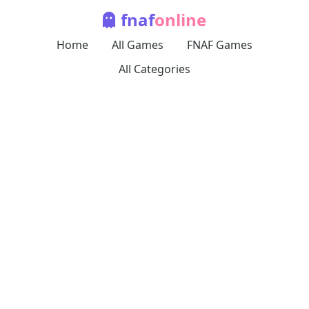
fnaf
online
Home
All Games
FNAF Games
All Categories