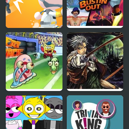
Mini Survival Challenge
The Sims: Bustin’ Out
The Great Snail Race
Castlevania: Circle of
the Moon