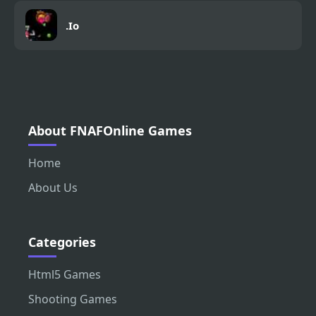
.Io
About FNAFOnline Games
Home
About Us
Categories
Html5 Games
Shooting Games