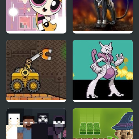
PowerPuff Girls: Rush
Rocket Strike
Hours
Truck Loader 5
Meta Fire Red X