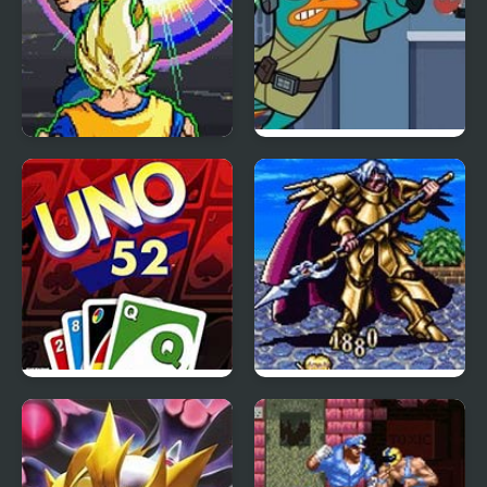
Dragon Ball Z: Virtual
Agent P: Rebel Spy
Reality Versus
Uno 52
Lufia II – Rise of the
Sinistrals