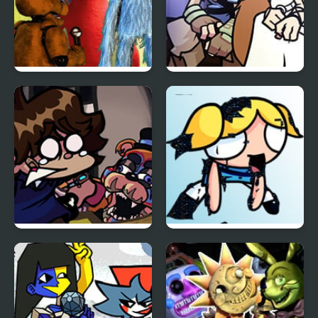
FNF Inferior Mascots –
FNF BOTW: Link’s
Brimstone Cover
Memories
FNF: Glamrock Freddy
FNF vs Pibby Corrupted
& Gregory Sings Squid
Powerpuff Girls
Games (FNAF)