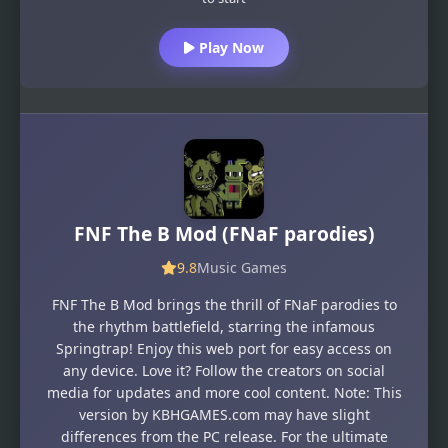
Play Now
FNF The B Mod (FNaF parodies)
9.8
Music Games
FNF The B Mod brings the thrill of FNaF parodies to
the rhythm battlefield, starring the infamous
Springtrap! Enjoy this web port for easy access on
any device. Love it? Follow the creators on social
media for updates and more cool content. Note: This
version by KBHGAMES.com may have slight
differences from the PC release. For the ultimate