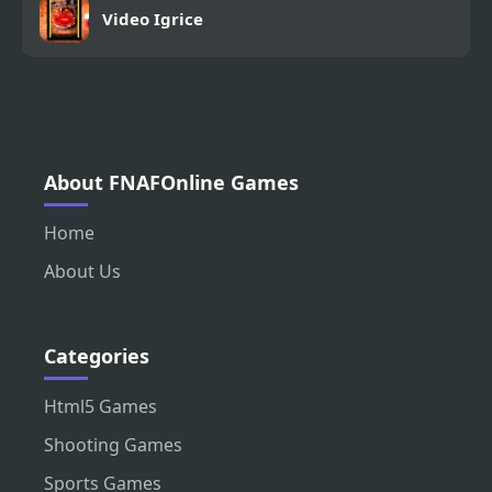
Video Igrice
About FNAFOnline Games
Home
About Us
Categories
Html5 Games
Shooting Games
Sports Games