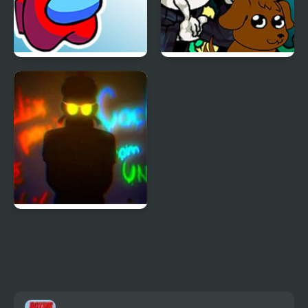
FNF Mogey’s Monday
FNF Thursday Night
Night
Trauma
FNF Harrowing Echoes