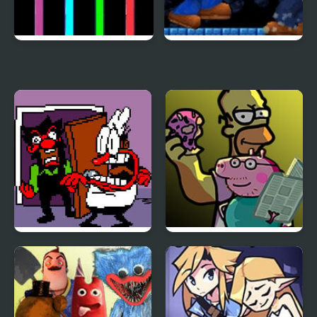
FNF: Dark Sheep with
NSMB Mario Vs Luigi –
Modchart
KKT’s Gooffy little Mod
FNF Ball Problems
FNF Family Rivals:
(Anton vs Peppino)
Simpsons vs Peppa Pig