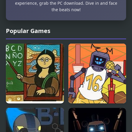
experience, grab the PC download. Dive in and face
the beats now!
Popular Games
Famous Paintings
Friday Night Funkin vs
Parodies 8
Hex B-Side