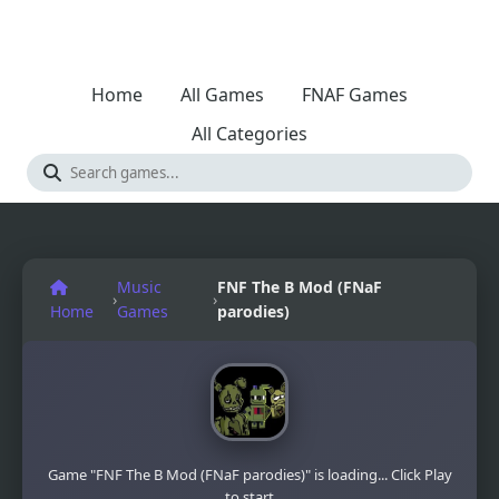
Home
All Games
FNAF Games
All Categories
Music
FNF The B Mod (FNaF
›
›
Home
Games
parodies)
Game "FNF The B Mod (FNaF parodies)" is loading... Click Play
to start