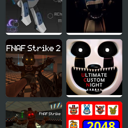
B-Lock
FNAF: Final Purgatory
FNAF Strike 2
FNAF Ultimate Custom
Night