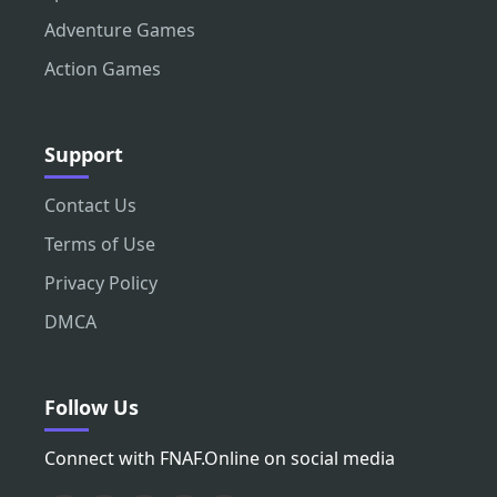
Adventure Games
Action Games
Support
Contact Us
Terms of Use
Privacy Policy
DMCA
Follow Us
Connect with FNAF.Online on social media