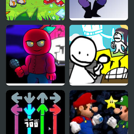
FNF: Rifunk
FNF: Potassium (Attack
Of The Killer Queen
Sings Endless)
FNF vs Corren
Bob’s Big Day – Literally
Every FNF Mod Return
Ever