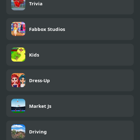
Trivia
Fabbox Studios
Kids
Dress-Up
Market Js
Driving