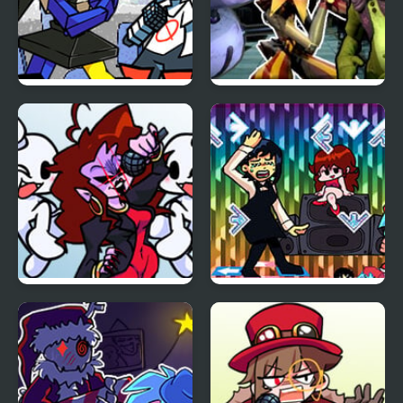
FNF Temptation Funkin
FNF Daycare Deathtrap
vs FNAF Security
Breach
FNF: Dreams of our
FNF + Chainsaw Dance
Generation but
vs Kobeni
Mommy Dearest and
BF Sings It