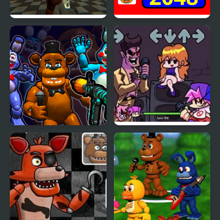
FNAF Strike
2048 - FNAF
FNaF Shooter
Friday Night Funkin’ B-
Side Remixes