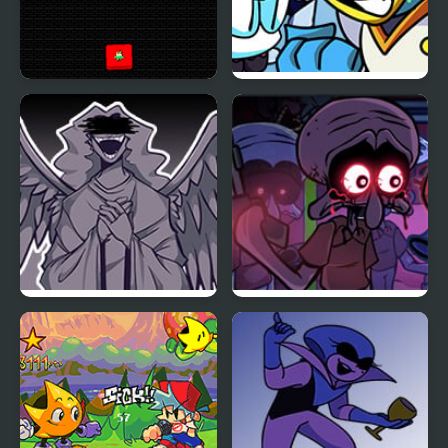
Steve and Alex vs Fnaf
FNF vs BERDLY v2
FNF Angelic Atrocities
FNF Squidware
Doomsday Remastered
V2