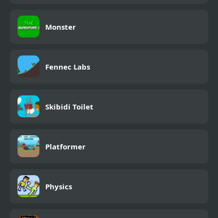
Monster
Fennec Labs
Skibidi Toilet
Platformer
Physics