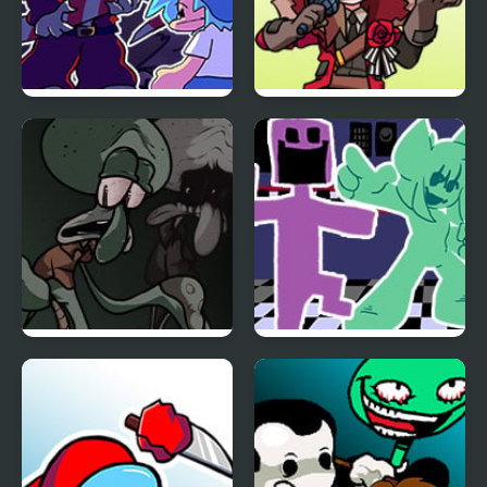
FNF: Present Danger vs
FNF vs Dr.Wardo
Krampuis
(Sandbox Rangers)
FNF Sanguine
FNF vs. Ourple Guy:
Symphony
Circadian Rhythm