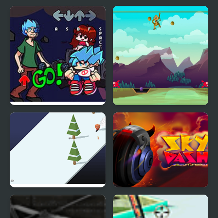
FNF vs Shaggy
Monkey Sky
Remastered
Sky Ski
Sky Dash - Mission
Unseen