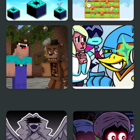
Sky Block Bounce
Snake Ladder Vs
Noob vs 1000 Freddys
FNF vs BERDLY v2