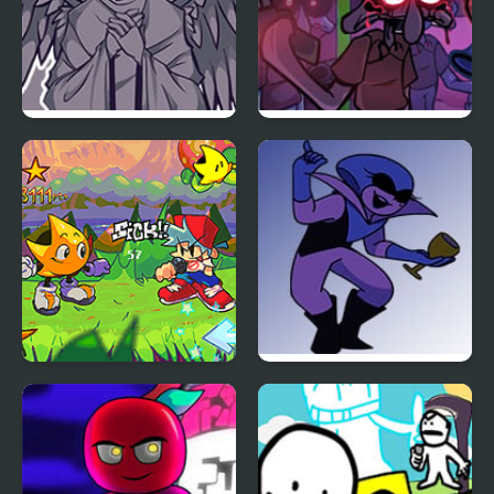
FNF Angelic Atrocities
FNF Squidware
Doomsday Remastered
V2
FNF: Rifunk
FNF: Potassium (Attack
Of The Killer Queen
Sings Endless)