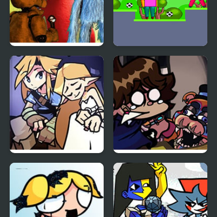
FNF Inferior Mascots –
Atiko vs Squid
Brimstone Cover
FNF BOTW: Link’s
FNF: Glamrock Freddy
Memories
& Gregory Sings Squid
Games (FNAF)