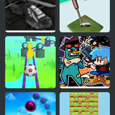
Skies of War
Sky Golf
Fly Ball: Sky Parkour
FNF X Pibby Doof Mod
vs Perry Platypus