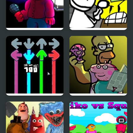
FNF vs Corren
Bob’s Big Day – Literally
Every FNF Mod Return
Ever
FNF: Dark Sheep with
FNF Family Rivals:
Modchart
Simpsons vs Peppa Pig