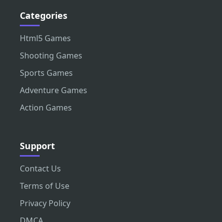
Categories
Html5 Games
Shooting Games
Sports Games
Adventure Games
Action Games
Support
Contact Us
Terms of Use
Privacy Policy
DMCA