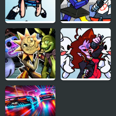
FNF vs Pibby Corrupted
FNF Temptation Funkin
Powerpuff Girls
FNF Daycare Deathtrap
FNF: Dreams of our
vs FNAF Security
Generation but
Breach
Mommy Dearest and
BF Sings It