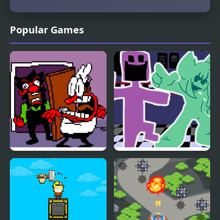
Popular Games
FNF Ball Problems
FNF vs. Ourple Guy:
(Anton vs Peppino)
Circadian Rhythm