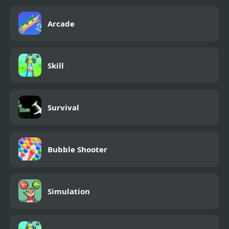
Arcade
Skill
Survival
Bubble Shooter
Simulation