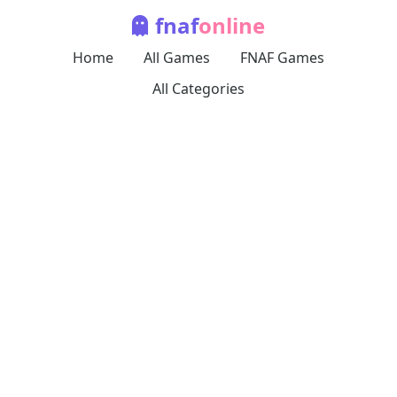
fnaf
online
Home
All Games
FNAF Games
All Categories