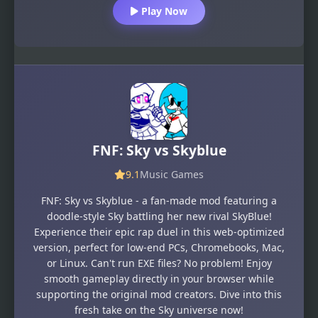
Play Now
FNF: Sky vs Skyblue
9.1
Music Games
FNF: Sky vs Skyblue - a fan-made mod featuring a
doodle-style Sky battling her new rival SkyBlue!
Experience their epic rap duel in this web-optimized
version, perfect for low-end PCs, Chromebooks, Mac,
or Linux. Can't run EXE files? No problem! Enjoy
smooth gameplay directly in your browser while
supporting the original mod creators. Dive into this
fresh take on the Sky universe now!