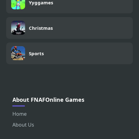
Yyggames
Christmas
Sports
About FNAFOnline Games
Home
About Us