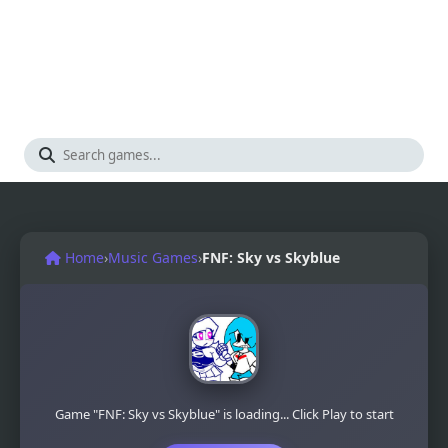
Home
›
Music Games
›
FNF: Sky vs Skyblue
Game "FNF: Sky vs Skyblue" is loading... Click Play to start