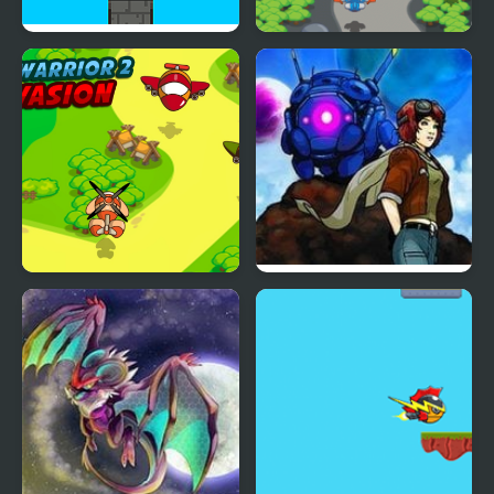
Pilar Sky
Sky Battle
Sky Warrior 2 Invasion
Sky Hounds