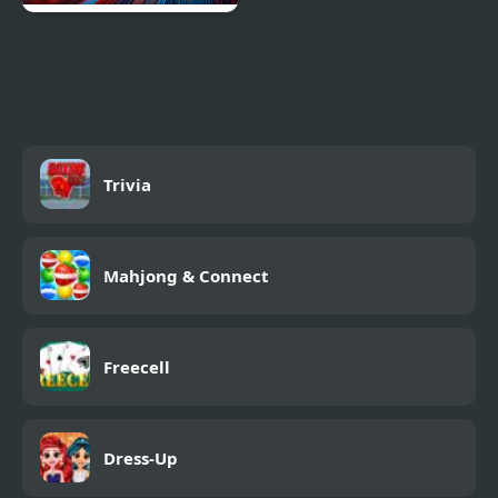
Car vs. Cop
Trivia
Mahjong & Connect
Freecell
Dress-Up