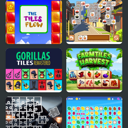
Cute Relaxing Matching
Master of 3 Tiles
3 Tiles
The Tiles flow
Tiles of Japan
Gorillas Tiles Of The
Farm Tiles Harvest
Unexpected