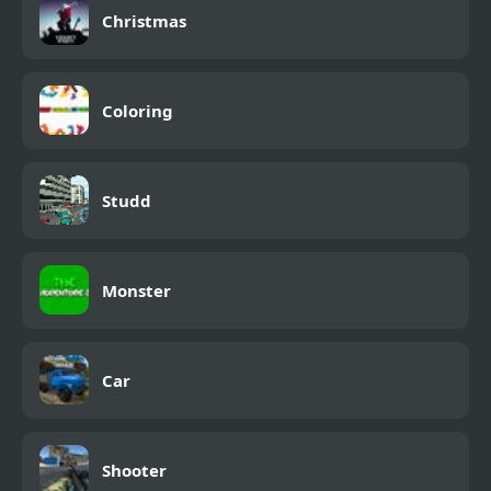
Christmas
Coloring
Studd
Monster
Car
Shooter