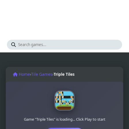
Home
›
Tile Games
›
Triple Tiles
Game "Triple Tiles" is loading... Click Play to start