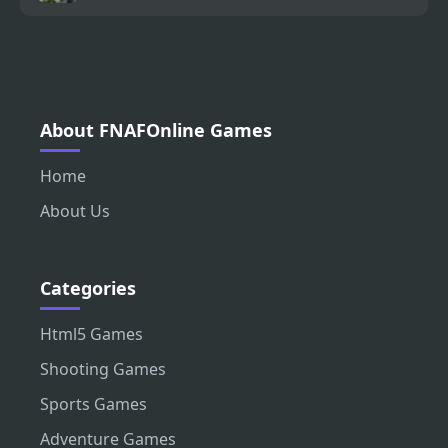
About FNAFOnline Games
Home
About Us
Categories
Html5 Games
Shooting Games
Sports Games
Adventure Games