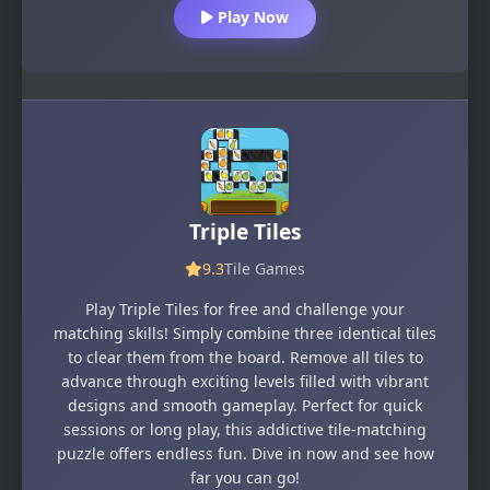
Play Now
Triple Tiles
9.3
Tile Games
Play Triple Tiles for free and challenge your
matching skills! Simply combine three identical tiles
to clear them from the board. Remove all tiles to
advance through exciting levels filled with vibrant
designs and smooth gameplay. Perfect for quick
sessions or long play, this addictive tile-matching
puzzle offers endless fun. Dive in now and see how
far you can go!