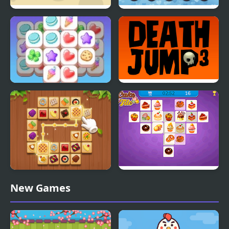
Hex Triple Match
Love Tile Trio
Tile Match Cafe
Triple Death Jump
Tile Connect - Pair
Cake Tile
New Games
Matching