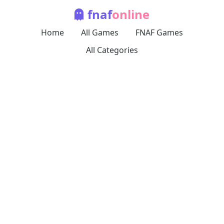
fnaf
online
Home
All Games
FNAF Games
All Categories