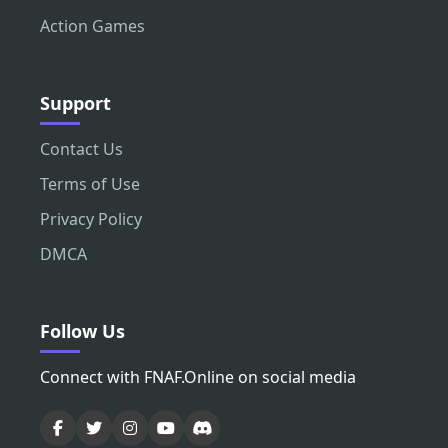
Action Games
Support
Contact Us
Terms of Use
Privacy Policy
DMCA
Follow Us
Connect with FNAF.Online on social media