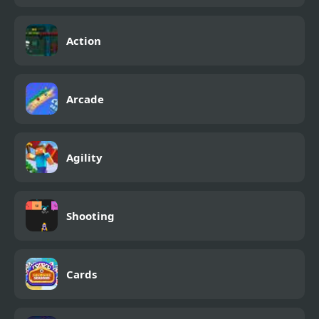
Action
Arcade
Agility
Shooting
Cards