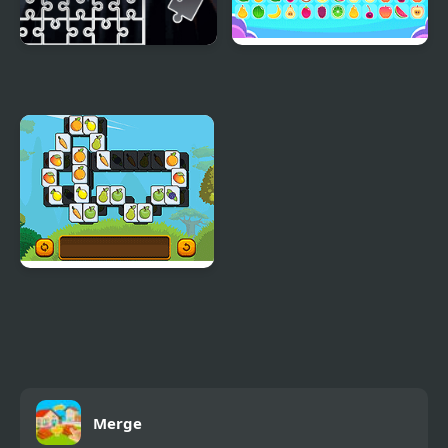
The Black-Eyed Tile
Tile Connect
Block Puzzle
Triple Tiles
Merge