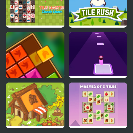
Tile Master Classic
Tile Rush
Match
Forest Tiles
Tiles Hop: EDM Rush!