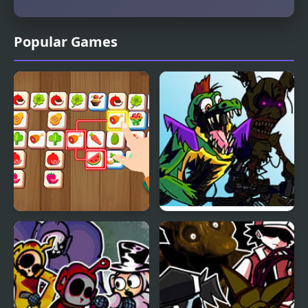
Popular Games
Triple Matched
FNF: Triple Trouble but
FNAF Security Breach
Sings it