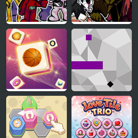
FNF Triple Tubbies vs
FNF Lost Trouble (Triple
Slendytubbies
Trouble with Hypno’s
Lullaby Cast)
Tile Matching
Jumpy Tile