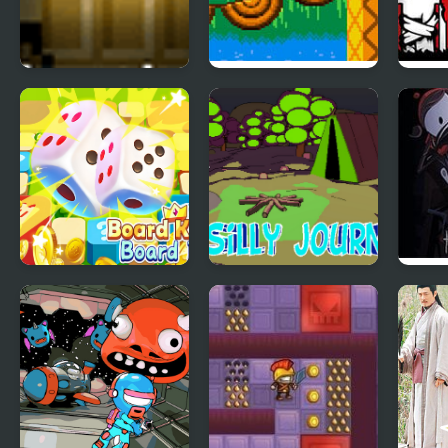
The Last Door:
Sonic 1: South
Para
Chapter 1
Island Expedition
Chap
Rewi
Board Kings Board
A Silly Journey:
Pinst
Dice
Episode 1