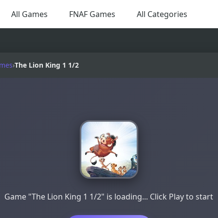
All Games
FNAF Games
All Categories
ames
›
The Lion King 1 1/2
Game "The Lion King 1 1/2" is loading... Click Play to start