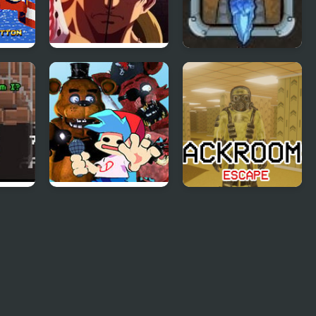
Beta
Fairy Tail Vs One
Defend Your King
Piece 1.1
FNF vs FNaF 1 (vs
Backrooms Escape
Freddy, Chica, Foxy,
1
Bonnie)