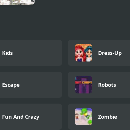
 To Three
doms 1
Kids
Dress-Up
Escape
Robots
Fun And Crazy
Zombie