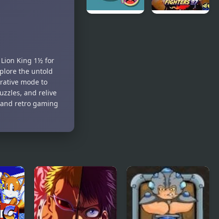
Trivia King
The King of
Fighters 97
Lion King 1½ for
plore the untold
rative mode to
uzzles, and relive
s and retro gaming