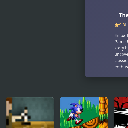
Mortem
Mixup
The
9.8
H
Embark
Game B
story 
uncover
classi
enthusi