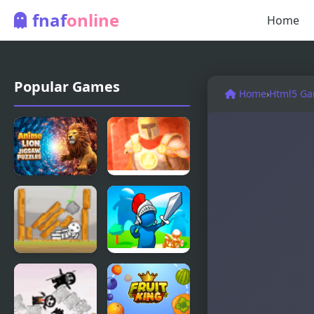
fnaf
online
Home
Popular Games
Home
›
Html5 G
Anime Lion
Kings Guard
Jigsaw
Puzzles
Brave Kings
Kings Clash
Level Pack