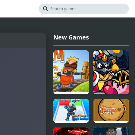
New Games
Steam King
FNF Kirby vs
King D –
King
Revenge
Evony: The
Cherry