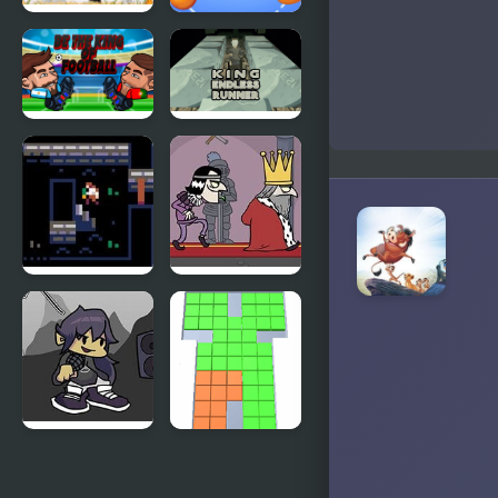
Slow and
Fruit King
Blow Kings
Be the King
King Endless
of Football
Runner
Curse of the
Murder the
Lich King
King
FNF vs King:
Cubes King
Post-