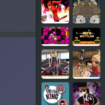
Kings
Inhere-
Return
Circle Pong
King
King of
Street Fight
Fighters EX
King of the
Gang
King Arthur
12
of Memory
MiniBattles -
Match
Two Players
FE8: Code of
One Piece:
the Burger
Path to
King
Pirate King.