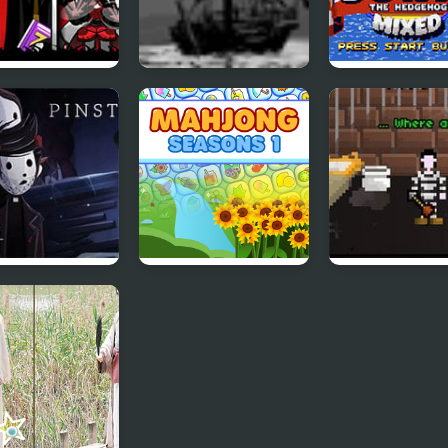
noiaBox –
Morbid Chapter 1
Sonic 1 Mixed 
ter 1 – Realism
red
ripe: Chapter 1
Mahjong Seasons 1
I Have 1 Day
- Spring and
Summer