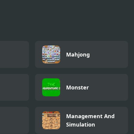
Mahjong
Monster
Management And
Simulation