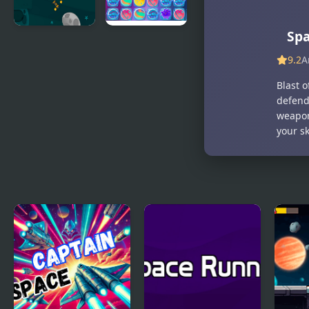
Spa
Stuck in
Space
Space
Match-3
9.2
A
Blast o
defend
weapon
your sk