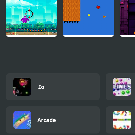
Brawls
Flying Grimace
The Adventure of
Bloc
the Three
.Io
Arcade