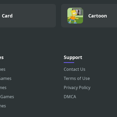
Card
Cartoon
es
Support
mes
Contact Us
Games
Terms of Use
mes
Privacy Policy
 Games
DMCA
mes