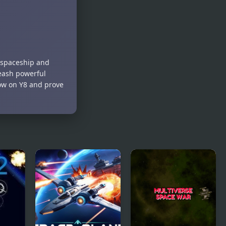
ur spaceship and
leash powerful
now on Y8 and prove