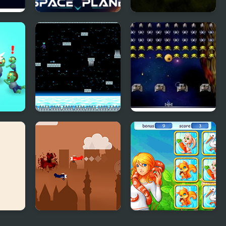
ena 2
Space Plane
Multiverse Space
War
Draw
Space Levels
Space Invaders
Airplane Battle
Animory