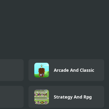
Arcade And Classic
Strategy And Rpg