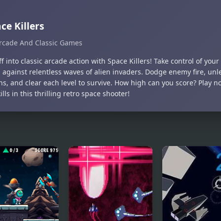
ce Killers
rcade And Classic Games
ff into classic arcade action with Space Killers! Take control of yo
 against relentless waves of alien invaders. Dodge enemy fire, un
s, and clear each level to survive. How high can you score? Play 
ills in this thrilling retro space shooter!