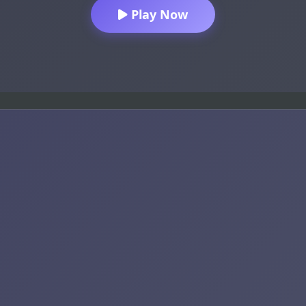
Play Now