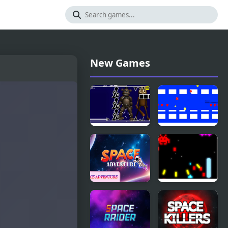
New Games
Freddy
Space Plus
FNAF Space
Invaders
Waves
Space
Ultimate
Adventure
Space
Invader