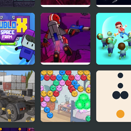
e Patrol
Space Wave
Space Flash Ar
ox Space Farm
Humanoid Space
Zombie Killer 
Race 2
Puzzle
k Space
Summer Camp
Dot Run