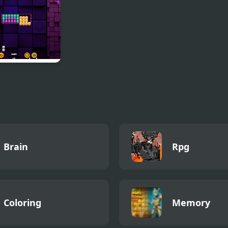
Island Dubbel
Bubbel
k Riddle
Brain
Rpg
Coloring
Memory