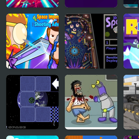
Captain Space
Space Runner
Spac
Space Impostors
3D Pinball - Space
Rubl
Shooting
Cadet
Adventure
Roll Switch - Space
Hobo 5 Space
Truc