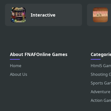
Interactive
About FNAFOnline Games
Categori
Home
Html5 Ga
About Us
Shooting 
Sports Ga
Adventure
Action Ga