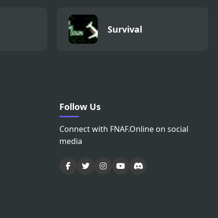
Survival
Follow Us
Connect with FNAF.Online on social
media