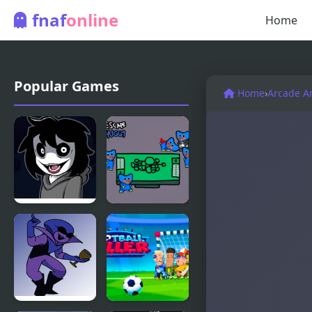
fnaf
online
Home
Popular Games
Home
›
Arcade A
FNF Knife
Killer Escape
Party: VS
Huggy
Jeff The
Killer!