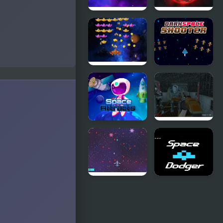
Space
Space killers
Raider
(Retro
edition)
Space
Dark Space
Attack
Shooter
Chicken
Invaders
Space
Deadly
Attracts
Space
Stories: A.I.
Gone Bad
Space
Retro Space
Bunny Wars
Dodger!