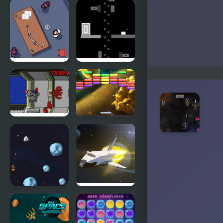
FNF:
Football
Potassium
Killer
(Attack Of
The Killer
Queen Sings
Endless)
Office
Negative
Spaced
Space
Hardcore
Outer Space
Space
Arkanoid
Shooter
Retro Space
Trouble in
Blaster
Space