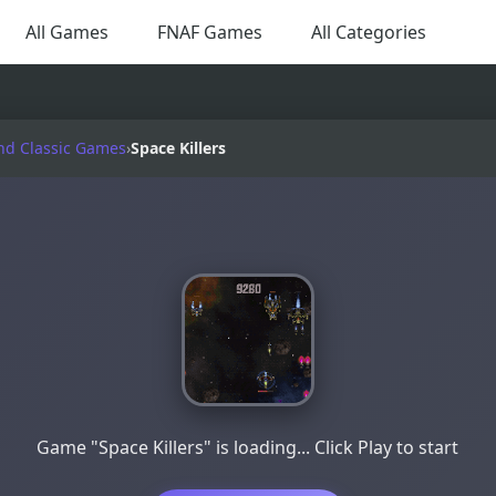
All Games
FNAF Games
All Categories
nd Classic Games
›
Space Killers
Game "Space Killers" is loading... Click Play to start