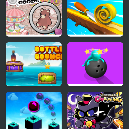
Game
Find Goods
Spiral Roll 2
Bottle Bounce
Strike It!