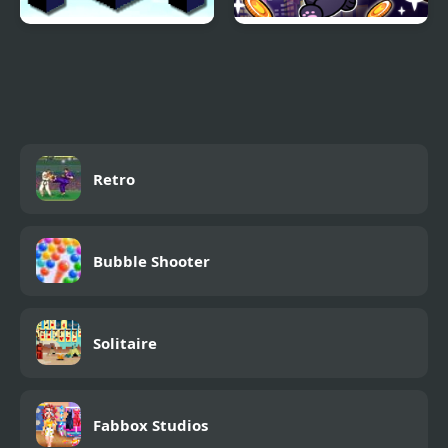
Sky Block Bounce
Phantom thief Cat
Running
Retro
Bubble Shooter
Solitaire
Fabbox Studios