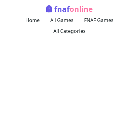
fnaf
online
Home
All Games
FNAF Games
All Categories