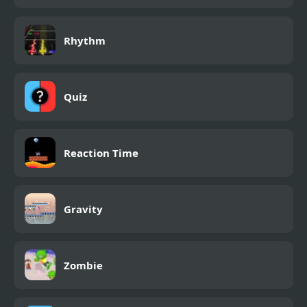
Rhythm
Quiz
Reaction Time
Gravity
Zombie