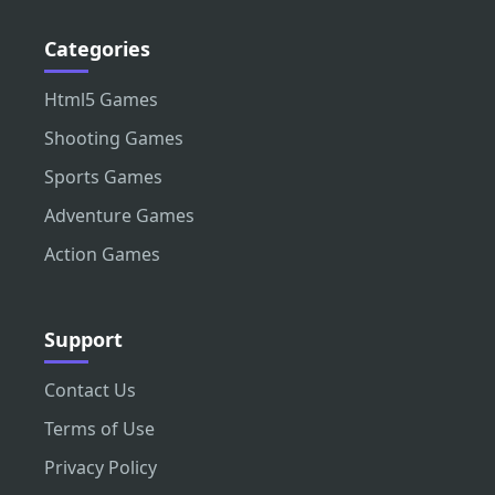
Categories
Html5 Games
Shooting Games
Sports Games
Adventure Games
Action Games
Support
Contact Us
Terms of Use
Privacy Policy