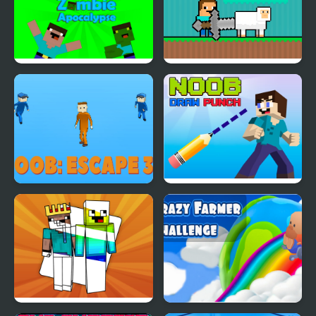
Noob vs Pro: Zombie
Noob Help Sheep
Apocalypse
Noob Escape 3D
Noob Draw Punch