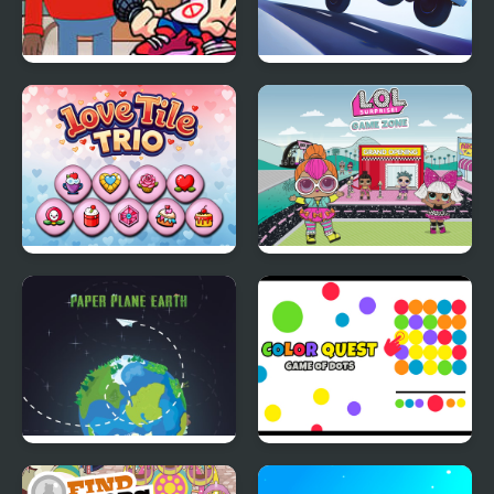
FNF vs Max Design
Emergency Jam
Pro.png
Love Tile Trio
L.O.L. Surprise Game
Zone
Paper Plane Earth
Color Quest Colors