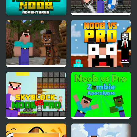
Minecaves Noob
Mr Noob Fighter
Adventures
Noob vs 1000 Freddys
Noob vs Pro
Noob Skyblock
Noob vs Pro Zombi
Apocalypse