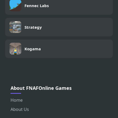
Fennec Labs
Strategy
Kogama
About FNAFOnline Games
Home
About Us