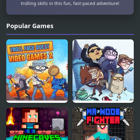
trolling skills in this fun, fast-paced adventure!
Popular Games
Troll Face Quest Video
Troll Face Quest: Video
Games 2
Memes and TV Shows