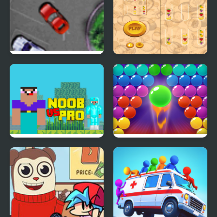
CreepEnder
Valet Parking Pro 2
Fruit Sort Master Pro
Noob vs Pro vs Hacker
Bubble Shooter Pro 2
vs God 1