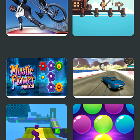
Mat Hoffman’s Pro BMX
Pro Angler
2
Mystic Flower Match
Real Drift Pro
Pro