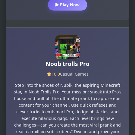
Play Now
Noob trolls Pro
10.0
Casual Games
Step into the shoes of Nubik, the aspiring Minecraft
star, in Noob Trolls Pro! Your mission: sneak into Pro’s
house and pull off the ultimate prank to capture epic
content for your channel. Use quick reflexes and
clever tricks to outsmart Pro, dodge obstacles, and
execute hilarious gags. Each level brings new
challenges—can you create the most viral prank and
reach a million subscribers? Dive in and prove your