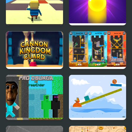
Kogama: Pro Run
Bubble Shooter Pro 3
Cannon Kingdom
Hero Rescue Pro
Guard Pro
Pro Obunga vs
Fox' n' Roll Pro Mobile