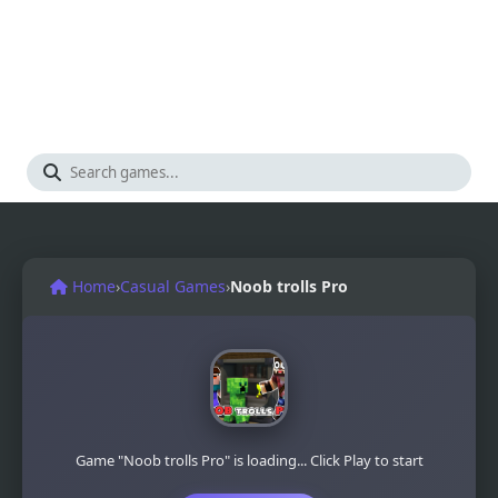
Home
›
Casual Games
›
Noob trolls Pro
Game "Noob trolls Pro" is loading... Click Play to start