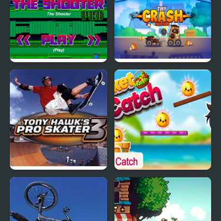
Let's Color Noob
Crazy Farmer Challenge
Pro
The Shooter PRO
Tiny Crash Fighters Pro
Tony Hawk’s Pro Skater
Bucket Catch Pro
3