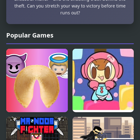
theft. Can you stretch your way to victory before time
runs out?
Popular Games
Fortune Cookie
Mr. Driller 2