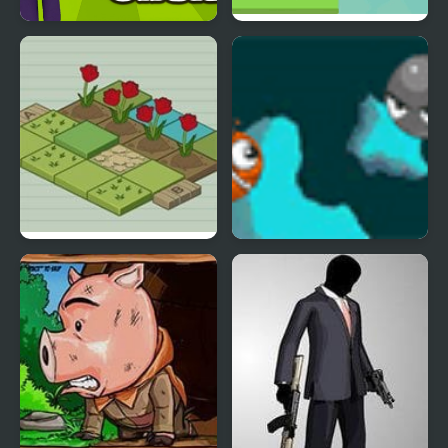
Mr. Doland Tariff Clicker
Mr. Herobrine Archery
Mr Tulip Head’s Puzzle
Swim Mr Fish
Garden