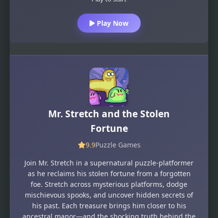
Play Now
Mr. Stretch and the Stolen
Fortune
9.9
Puzzle Games
Join Mr. Stretch in a supernatural puzzle-platformer
as he reclaims his stolen fortune from a forgotten
foe. Stretch across mysterious platforms, dodge
mischievous spooks, and uncover hidden secrets of
his past. Each treasure brings him closer to his
ancestral manor—and the shocking truth behind the