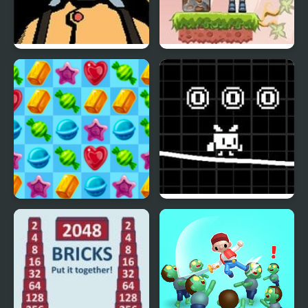
Mr. Rescue
TNT Robots
Merge Candy Saga
White Pen Road