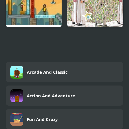
Zombie Demolisher
Back To Three
Kingdoms 1
Arcade And Classic
Action And Adventure
Fun And Crazy