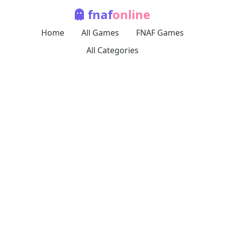
fnaf
online
Home
All Games
FNAF Games
All Categories