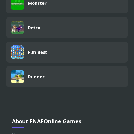
Monster
Retro
Fun Best
Runner
About FNAFOnline Games