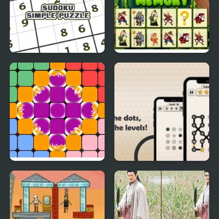
Sudoku Simple Puzzle
Zodiac Signs Memory
Overflowing Palette
Dotopia - Connect the
Dots