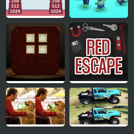
2048 Bricks
Zombie Killer Draw
Puzzle
Solomon’s Box
Red Escape