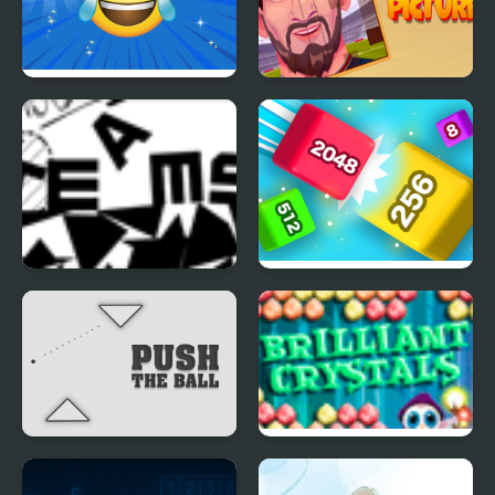
Emoji Challenge
Block Pictures
Prose and Motion
Qube 2048
Push the Ball Puzzle
Brilliant Crystals