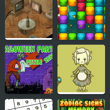
Trust Me, I Got This!
Ecto Harvest
Halloween Party 2021
Grow Cinderella
Puzzle