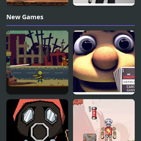
Mr Bree Returning
Mr.Vengeance: Upgrade
New Games
Home
Mr Jack vs Zombies
Mr. Magpie’s Harmless
Card Game