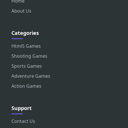
Home
About Us
Categories
Html5 Games
Shooting Games
Sports Games
Adventure Games
Action Games
Support
Contact Us