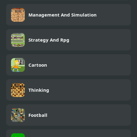
Management And Simulation
Strategy And Rpg
Cartoon
Thinking
Football