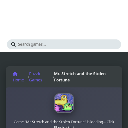
Puzzle
Mr. Stretch and the Stolen
›
›
Home
Games
Fortune
Game "Mr. Stretch and the Stolen Fortune" is loading... Click
Play to start