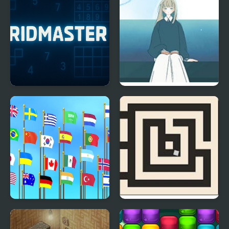
GridMaster
A Taste of the Past
Flag Puzzle Jam: Collect
Trial And Terror
Flags