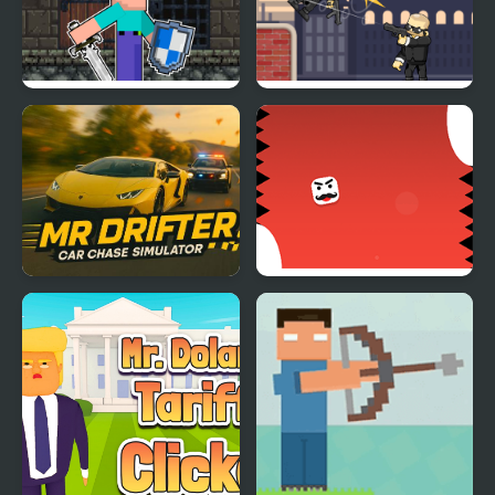
Mr Noob Fighter
Mr Smith
Mr. Drifter: Car Chase
Mr Pong
Simulator