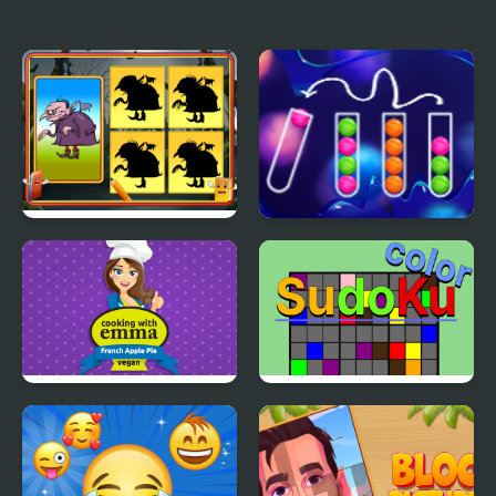
Scott Baio Photo Hunt
Nissan Patrol
Differences
Shadow Match
Color Sort Mania
Halloween
French Apple Pie -
Color Sudoku
Cooking with Emma