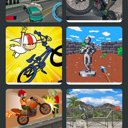
Moto City Driver
Moto Trial Mania
Kick Buttowski: The
Trial of the Sorcerer
Bonesaw Trials