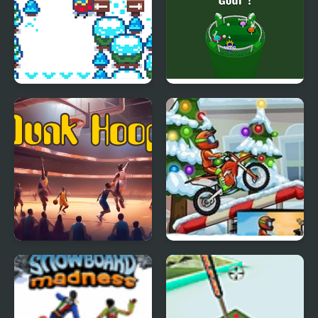
Pixel Peak
Football io
Dunk Hoop
Moto X3M 4 Winter