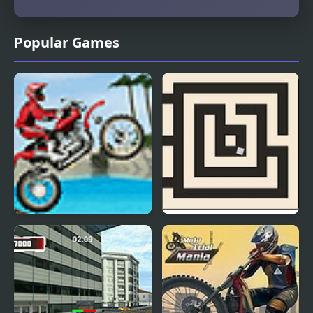
Popular Games
Moto Risk
Trial And Terror