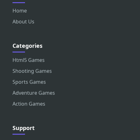
Home
About Us
Categories
Html5 Games
Shooting Games
Sports Games
Adventure Games
Action Games
Support