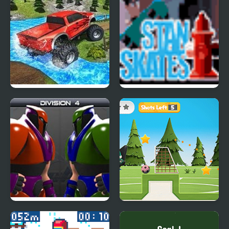
Monster Trucks 360
Stan Skates
Crunchball 3000
Oddbods Soccer
Challenge