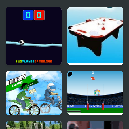
Challenge
Seesawball
Air Hockey
Motocross Zombie
Rugby Extreme