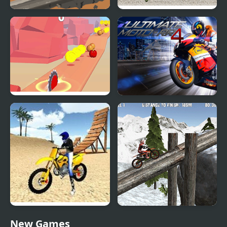
Moto X3M Dead Ahead
Trials Ride 2
Sawblade Fest Run
Ultimate Moto RR 4
Moto Trials Offroad 2
Moto Trials Winter 2
New Games