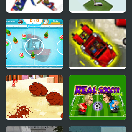
Snowboard Madness
Sky Golf
North Hockey
18 Wheeler Challenge
Victor and Valentino:
Real Soccer