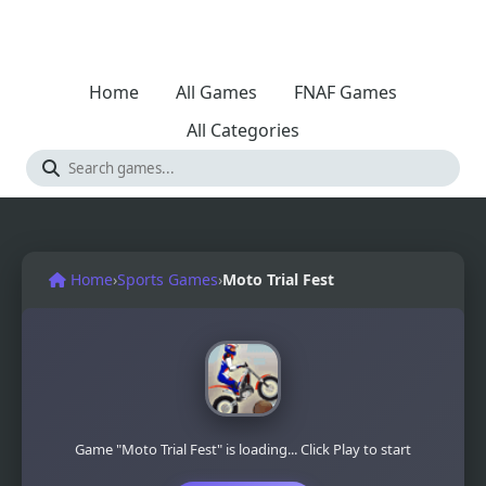
Home
All Games
FNAF Games
All Categories
Home
›
Sports Games
›
Moto Trial Fest
Game "Moto Trial Fest" is loading... Click Play to start