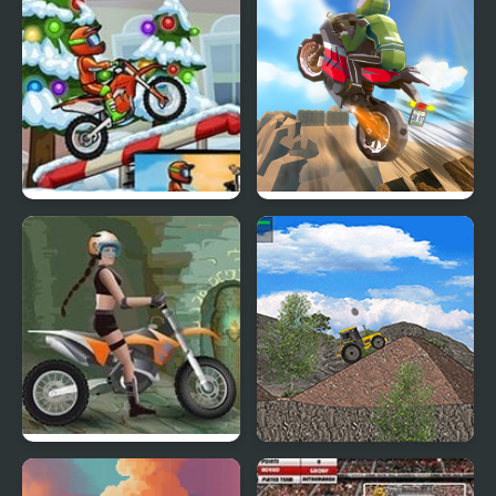
Moto X3M 4 Winter
Cartoon Moto Stunt
Moto Tomb Racer
Tractor Trial 2