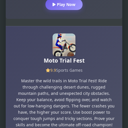
Play Now
Moto Trial Fest
9.9
Sports Games
Master the wild trails in Moto Trial Fest! Ride
through challenging desert dunes, rugged
mountain paths, and unexpected city obstacles.
Keep your balance, avoid flipping over, and watch
out for low-hanging dangers. The fewer crashes you
have, the higher your score. Use boost power to
conquer tough jumps and tricky sections. Prove your
skills and become the ultimate off-road champion!