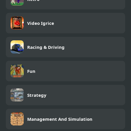
Video Igrice
Racing & Driving
Fun
Strategy
Management And Simulation