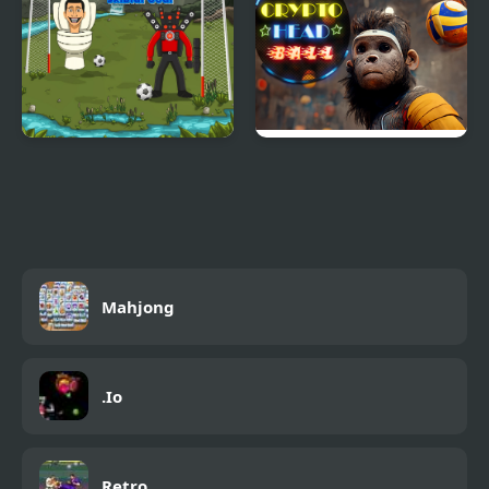
Goal Skibidi Goal
Crypto Head Ball
Mahjong
.Io
Retro