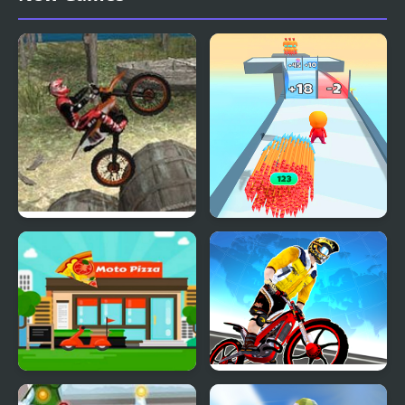
Moto Trials Beach 2
Arrow Fest
Moto Pizza
Trial Bike Racing Clash