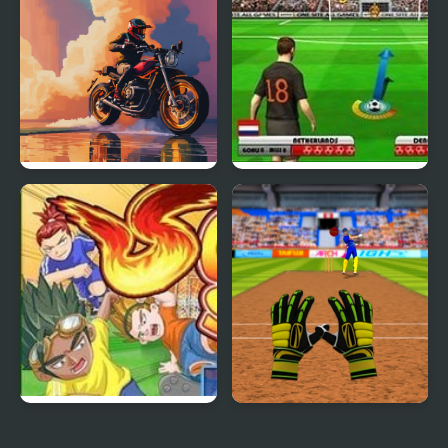
3D Moto Simulator
Euro Free Kick 2012
Soccer Stars
Cricket Fielder