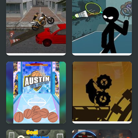
Monster Kicks
Stunt Bike
Stickman Sports
Badminton
Arcade Basketball
Shadow Factory