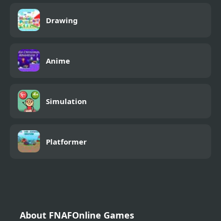
Drawing
Anime
Simulation
Platformer
About FNAFOnline Games