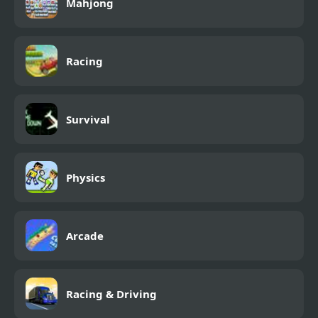
Mahjong
Racing
Survival
Physics
Arcade
Racing & Driving