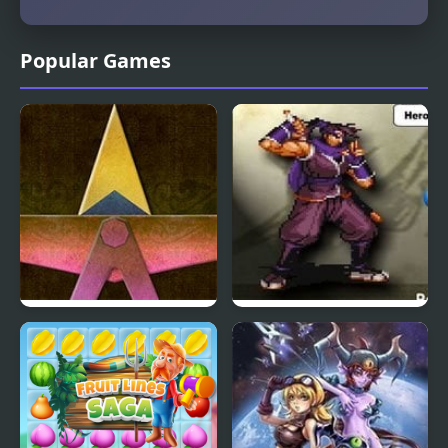
Popular Games
Hoshi Saga 5 Ringoame
Swords Saga