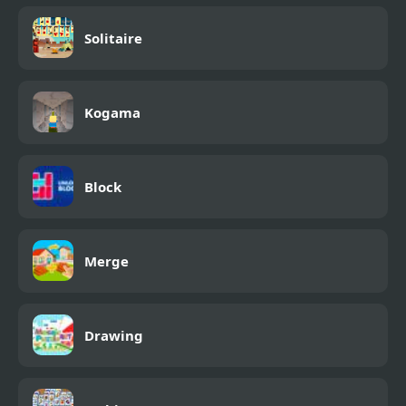
Solitaire
Kogama
Block
Merge
Drawing