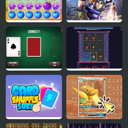
Fruit Lines Saga
Sigma Star Saga
3 Card Monte
Pixel Card Crawler
Card Shuffle Sort
TCG Card Clicker