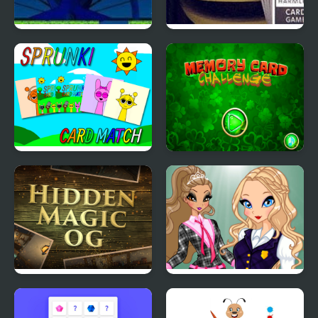
Magic Heaven 2
Mr. Magpie’s Harmless
Card Game
Sprunki Memory Card
Memory Card
Match
Challenge
Hidden Magic OG
Magic Day of
Knowledge