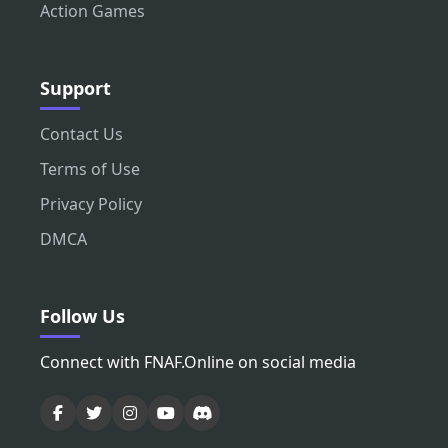
Action Games
Support
Contact Us
Terms of Use
Privacy Policy
DMCA
Follow Us
Connect with FNAF.Online on social media