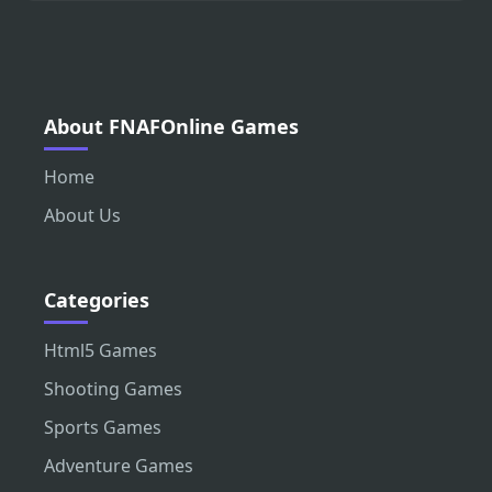
About FNAFOnline Games
Home
About Us
Categories
Html5 Games
Shooting Games
Sports Games
Adventure Games