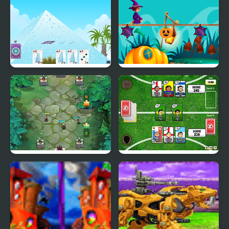
House of Cards
Magic Land
Card Clash Arena
Sports Heads Cards:
Soccer Squad Swap