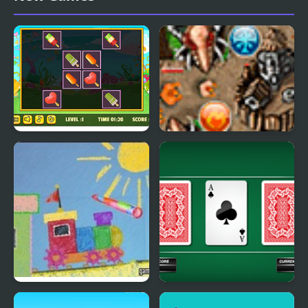
Card
Icecream Cards Match
Runes And Magic
Magic Pen 2
Three Cards Monte