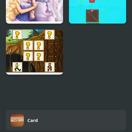
Barbie And The Magic
The Magic Mask
Of Pegasus
Pirates Card Match
Card