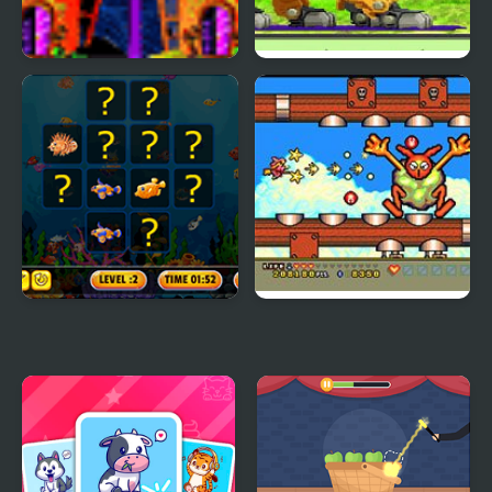
Magic Factory
Zoids Saga Fuzors
Fish Cards Match
Magical Chase GB