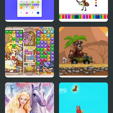
Memory Card
Ant Color Magic
Magical Drop 3
Magic Safari
(Arcade)