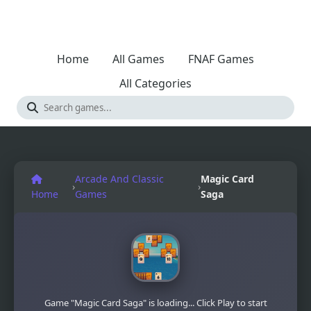
Home
All Games
FNAF Games
All Categories
Arcade And Classic
Magic Card
›
›
Home
Games
Saga
Game "Magic Card Saga" is loading... Click Play to start