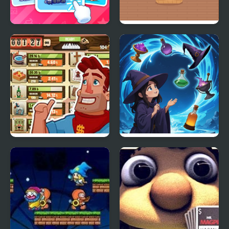
Cute Animal Cards
The Great Magic Show
Wild West Saga: Idle
Magic Sorting
Tycoon Clicker