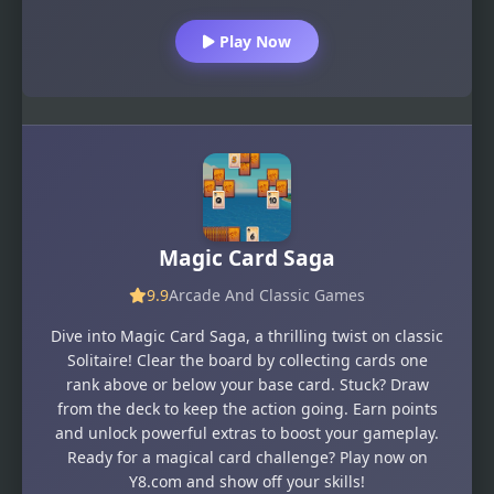
Play Now
Magic Card Saga
9.9
Arcade And Classic Games
Dive into Magic Card Saga, a thrilling twist on classic
Solitaire! Clear the board by collecting cards one
rank above or below your base card. Stuck? Draw
from the deck to keep the action going. Earn points
and unlock powerful extras to boost your gameplay.
Ready for a magical card challenge? Play now on
Y8.com and show off your skills!