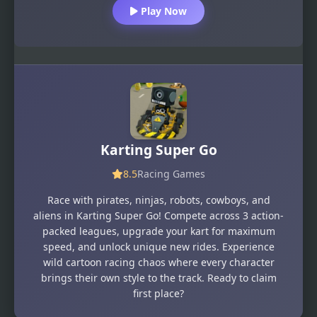
Play Now
Karting Super Go
8.5
Racing Games
Race with pirates, ninjas, robots, cowboys, and
aliens in Karting Super Go! Compete across 3 action-
packed leagues, upgrade your kart for maximum
speed, and unlock unique new rides. Experience
wild cartoon racing chaos where every character
brings their own style to the track. Ready to claim
first place?