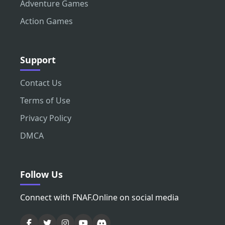
Adventure Games
Action Games
Support
Contact Us
Terms of Use
Privacy Policy
DMCA
Follow Us
Connect with FNAF.Online on social media