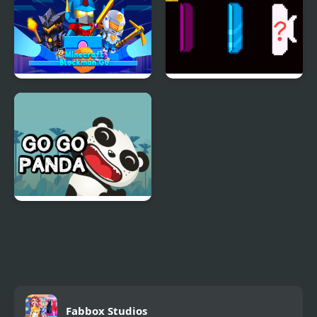
Adventure
Minecraft Blockman Go
Pong Go
Go Go Panda
Fabbox Studios