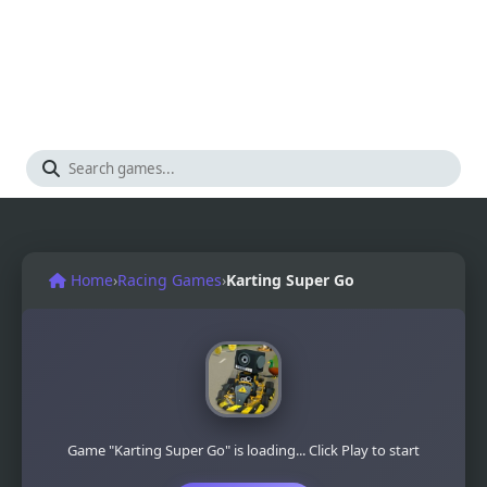
Home
›
Racing Games
›
Karting Super Go
Game "Karting Super Go" is loading... Click Play to start