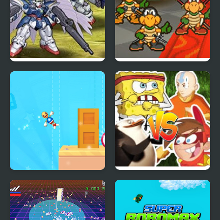
Super Robot Wars EX
Super Koopa RPG
Super Rocket Buddy
Super Brawl
Showdown!