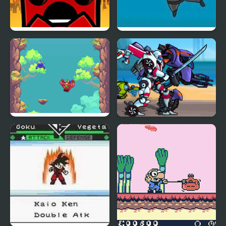
Super Meat Boy
Super Ninja Skydiving
Super Goin Up
Super Megabot
Adventure