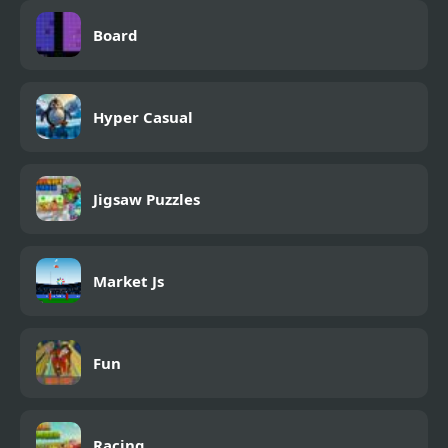
Board
Hyper Casual
Jigsaw Puzzles
Market Js
Fun
Racing