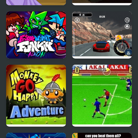
Super Girl Ombre Hair
Go to Bed
Super Friday Night
Super Speed Racer
Funkin' Neon
Monkey Go Happy
Super Sidekicks