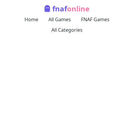
fnaf
online
Home
All Games
FNAF Games
All Categories