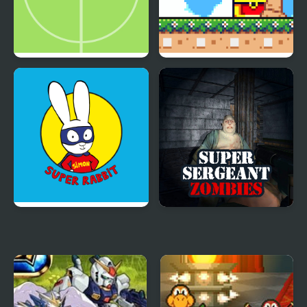
Super Simple Soccer
Super Onion Boy 2
Simon Super Rabbit
Super Sergeant
Zombies