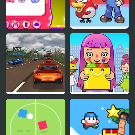
Super Girls Club
Super Mariomon
Super Car Road Trip
Pepi Super Stores: Fun
& Games