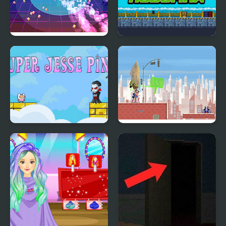
Super Retro Chase
Super Robo Max
Super Jesse Pink
Super Hero Girls:
Frenemies