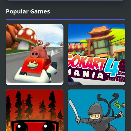
Popular Games
Krazy Karts 3D
Go Kart Mania 4