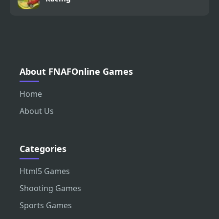
About FNAFOnline Games
Home
About Us
Categories
Html5 Games
Shooting Games
Sports Games