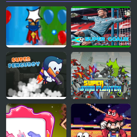
Bloons Super Monkey
Super Goalie
Super Penguboy
Super Dino Fighter