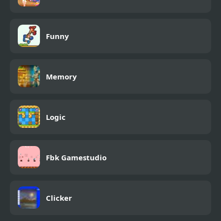
Funny
Memory
Logic
Fbk Gamestudio
Clicker