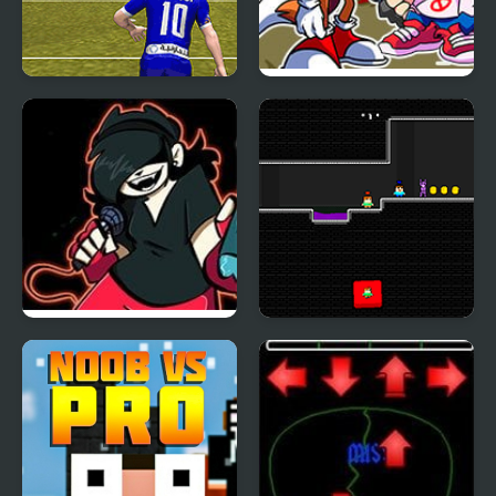
Messi vs Ronaldo Kick
FNF vs Sonic.ERR
Tac Toe
Remastered
Friday Night Funkin’ vs
Steve and Alex vs Fnaf
Annie