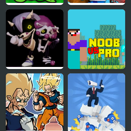
FNF VS Plant’s Night
FNF vs FNaF 1 (vs
Funkin Replanted
Freddy, Chica, Foxy,
Bonnie)
FNF VS Rephrase (VS
Noob vs Pro vs Hacker
Rewrite D-Sides)
vs God 1