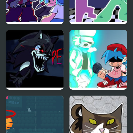
FNF: Present Danger vs
FNF vs. Ourple Guy:
Krampuis
Circadian Rhythm
FNF x Petrified – 2017X
FNF vs Garcello HD
vs Cream