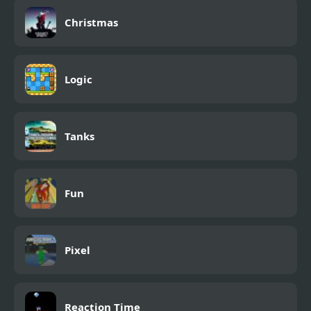
Christmas
Logic
Tanks
Fun
Pixel
Reaction Time