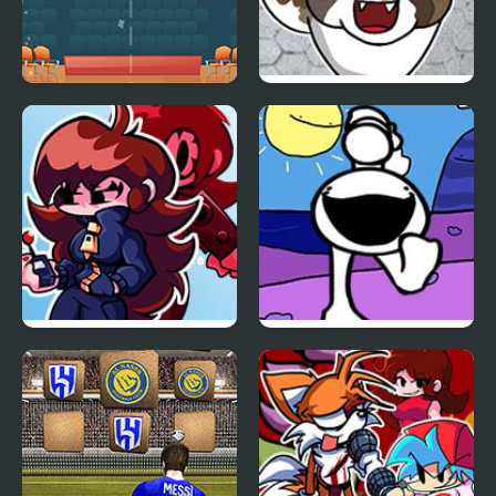
Dunk Vs 2020
FNF vs KICA, Your
Friendly Neighborhood
Cat
Friday Night Funkin VS
FNF Spoinky vs Pico
Dia