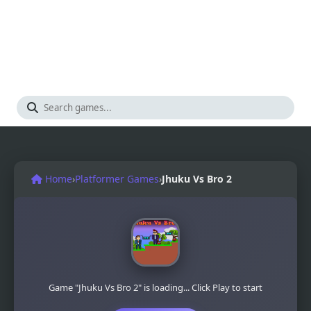
Home
›
Platformer Games
›
Jhuku Vs Bro 2
Game "Jhuku Vs Bro 2" is loading... Click Play to start