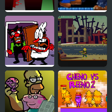
FNF x Sprunki – Run
NSMB Mario Vs Luigi –
Away – Wenda vs Pico
KKT’s Gooffy little Mod
FNF Ball Problems
Mr Jack vs Zombies
(Anton vs Peppino)