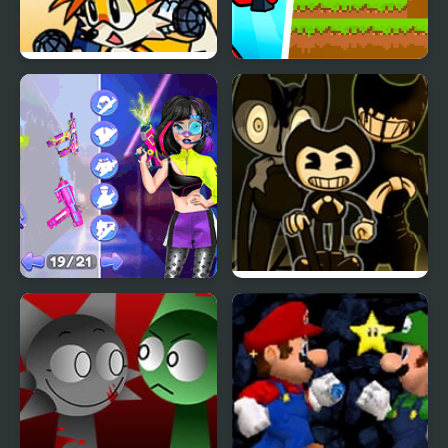
FNF Sidekick
Red Stickman vs
Showdown – Tails vs
Monster School 2
Luigi
Princesses Cyber Robot
FNF Vs Bendy Joey’s
vs Nature
Lost Tapes: Forsaken
Projection