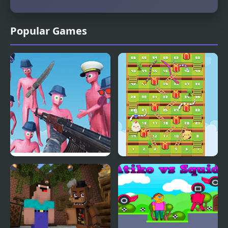
Popular Games
Funny Shooter Bro
Snake Ladder Vs