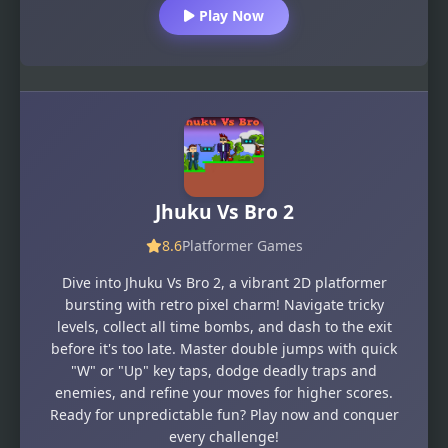
Play Now
Jhuku Vs Bro 2
8.6
Platformer Games
Dive into Jhuku Vs Bro 2, a vibrant 2D platformer
bursting with retro pixel charm! Navigate tricky
levels, collect all time bombs, and dash to the exit
before it's too late. Master double jumps with quick
"W" or "Up" key taps, dodge deadly traps and
enemies, and refine your moves for higher scores.
Ready for unpredictable fun? Play now and conquer
every challenge!