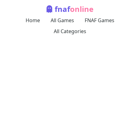
fnaf
online
Home
All Games
FNAF Games
All Categories