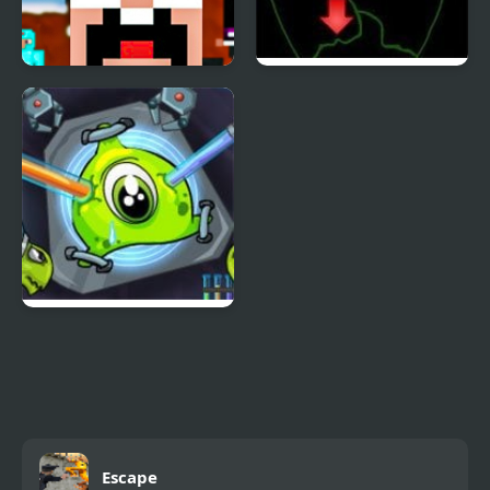
Noob vs Pro
Pick of Destiny 2
Transmorpher 2
Escape