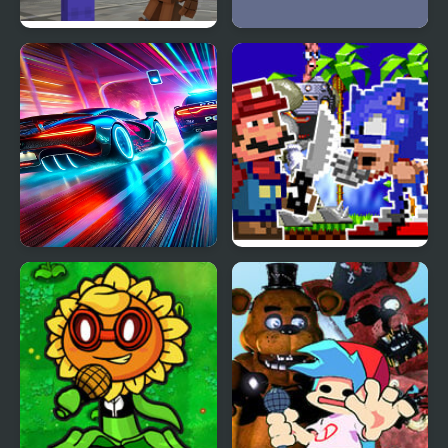
Noob vs 1000 Freddys
Atiko vs Squid
Car vs. Cop
Funkin’ for Hire vs
Dorkly Sonic