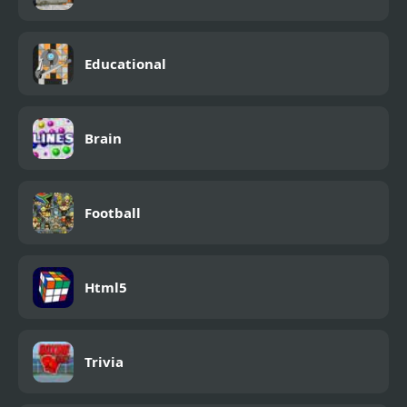
Educational
Brain
Football
Html5
Trivia