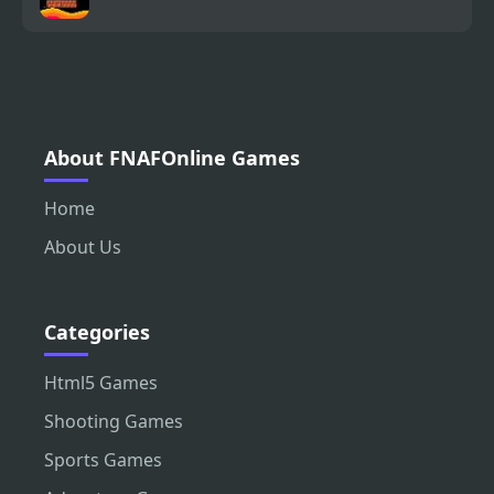
About FNAFOnline Games
Home
About Us
Categories
Html5 Games
Shooting Games
Sports Games