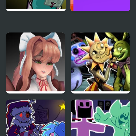
FNF Family Rivals:
Cheno vs Reeno 2
Simpsons vs Peppa Pig
Friday Night Funkin’ VS
FNF Daycare Deathtrap
Monika HD
vs FNAF Security
Breach