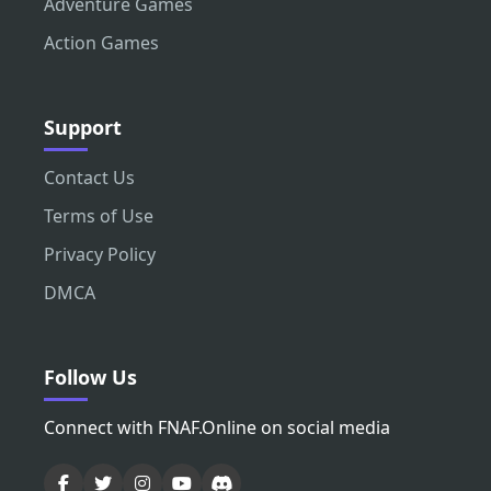
Adventure Games
Action Games
Support
Contact Us
Terms of Use
Privacy Policy
DMCA
Follow Us
Connect with FNAF.Online on social media