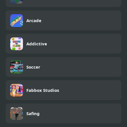
Arcade
Addictive
Soccer
Fabbox Studios
Safing