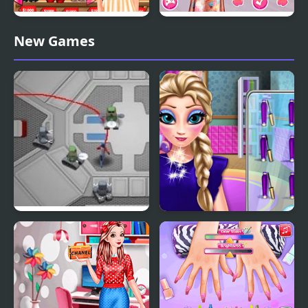
Princesses May Day
Princesses at the Spring
New Games
Shopping
Blossom Ball
Robot Avoider
Princess Makeup Salon