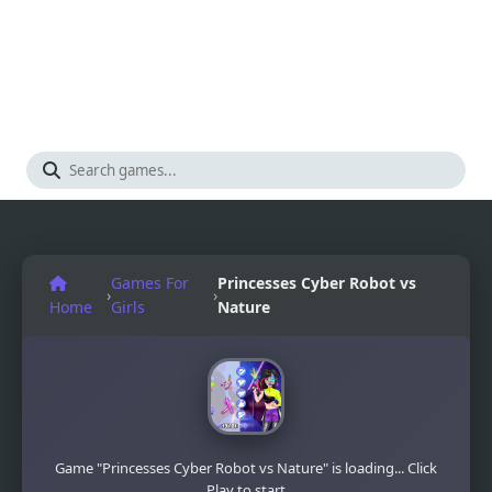
Games For
Princesses Cyber Robot vs
›
›
Home
Girls
Nature
Game "Princesses Cyber Robot vs Nature" is loading... Click
Play to start