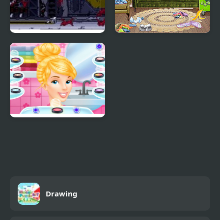
Cyber-Lip (Arcade)
Princess Spring
Cleaning
Princess Gala Host
Drawing