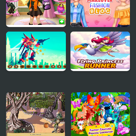
Blonde Princess Fall
Princess Makeover
Trends
Fashion Blog
Alien Robot Warrior
Flying Princess Runner
Hidden