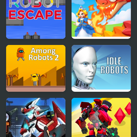
Robot Escape
Princess Rescue: Save
Girl
Among Robots 2
Idle Robots