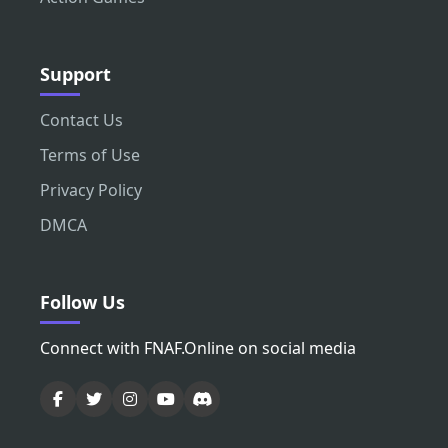
Support
Contact Us
Terms of Use
Privacy Policy
DMCA
Follow Us
Connect with FNAF.Online on social media