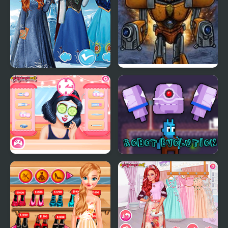
Princess Chronicles
Robot Legions
Past & Present
Princesses Hot Date
Robot Evolution
Fun