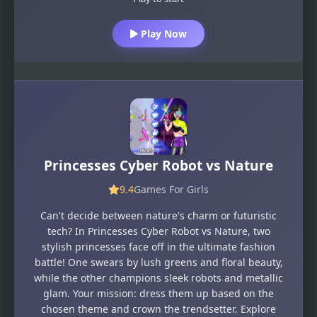
Play Now
Princesses Cyber Robot vs Nature
9.4
Games For Girls
Can't decide between nature's charm or futuristic
tech? In Princesses Cyber Robot vs Nature, two
stylish princesses face off in the ultimate fashion
battle! One swears by lush greens and floral beauty,
while the other champions sleek robots and metallic
glam. Your mission: dress them up based on the
chosen theme and crown the trendsetter. Explore