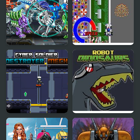
Cyber Champions
Cyber Spin
Arena
Cyber Soldier Destroyer
Robot Dinosaurs
Mech