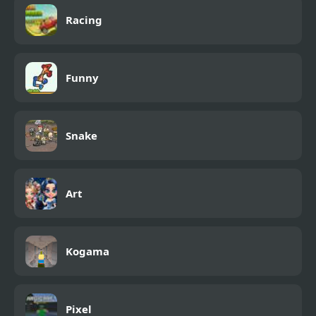
Racing
Funny
Snake
Art
Kogama
Pixel