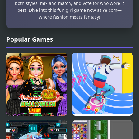
both styles, mix and match, and vote for who wore it
best. Dive into this fun girl game now at Y8.com—
where fashion meets fantasy!
Popular Games
Princesses Halloween
Cyber Surfer
Getup
Skateboard