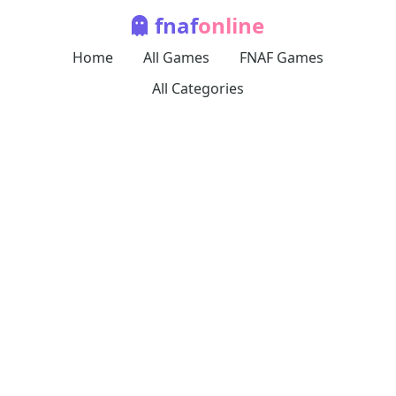
fnaf
online
Home
All Games
FNAF Games
All Categories