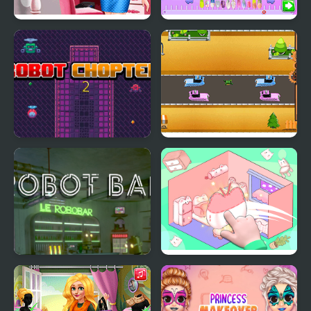
Snow Princess Famous
Blonde Princess Jelly
Online
Nails Spa
Robot Chopter 2
Robot Cross Road
Robot Bar - Find the
Organization Princess
differences