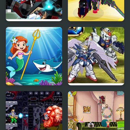
Epic Robot Fight
Robot Runner Fight
Princess vs Shark
Super Robot Wars EX