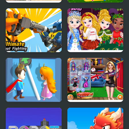
Infinite Night: The
Fantasy Creatures
Cunning Princess
Princess Laboratory
Ultimate Robot
Baby Princesses
Fighting
Wonderful Christmas
Love Pins Save The
Princesses World
Princess
Championship 2018