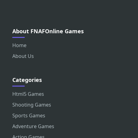
About FNAFOnline Games
Home
About Us
Categories
Html5 Games
Shooting Games
Sports Games
Adventure Games
Action Games