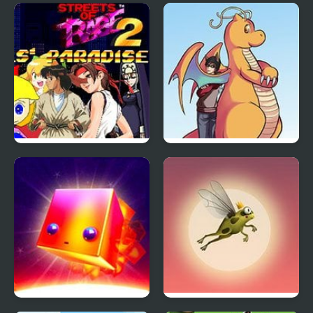
Parking Jam 2
Sprunki Phase 4
Streets of Rage 2: Girls’
Pokemon Orange
Paradise