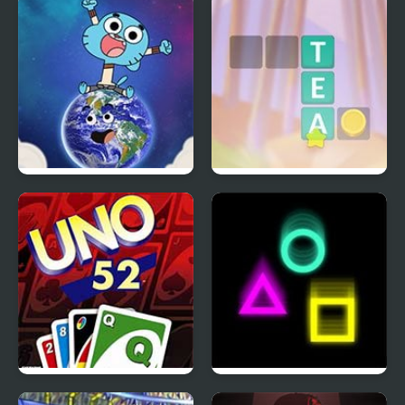
Gumball Stellar
Crocword: Crossword
Odyssey
Puzzle
Uno 52
ccatch