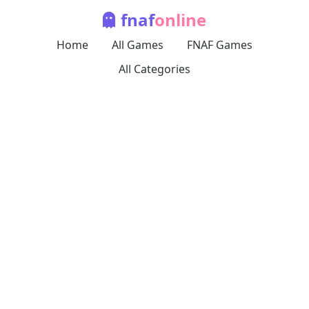
fnaf
online
Home
All Games
FNAF Games
All Categories