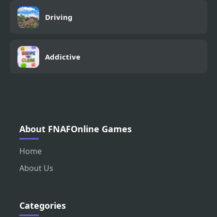
Driving
Addictive
About FNAFOnline Games
Home
About Us
Categories