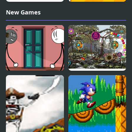
Fox Island Builder
God's Land From Block
New Games
to Island
Stickman Doors and
Lost Island 3
Island