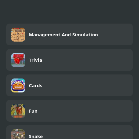
Management And Simulation
Trivia
Cards
Fun
Snake