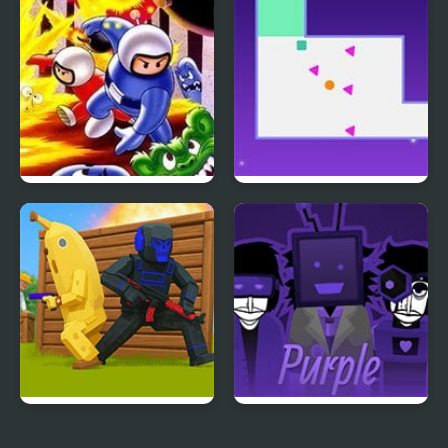
Dragon’s Trap
Bomberman (NES)
Hardest Maze on Earth
2v2.io
Colorbox Purple V6