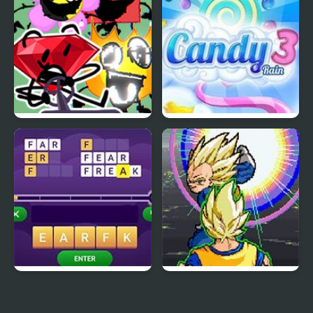
FNF Battle for
Candy Rain 3
Corrupted Island vs
Pibby BFDI
Scramble Words
Dragon Ball Z: Virtual
Reality Versus