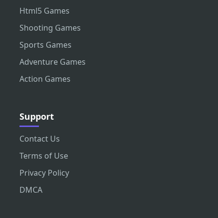
Html5 Games
Shooting Games
Sports Games
Adventure Games
Action Games
Support
Contact Us
Terms of Use
Privacy Policy
DMCA