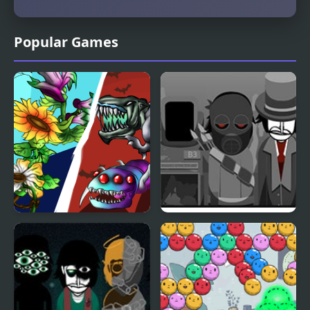
Popular Games
Angry Plants Flower
Catastrobox V1 –
Desolation