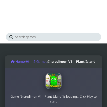
Home
›
Html5 Games
›
Incredimon V1 – Plant Island
Game "Incredimon V1 – Plant Island" is loading... Click Play to
start