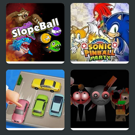
Slope Ball – Monster
Sonic Pinball Party
Edition