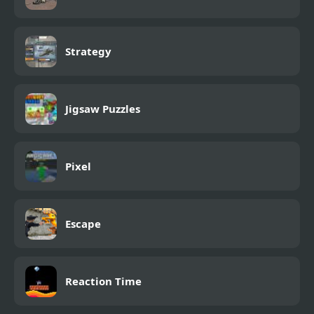
Strategy
Jigsaw Puzzles
Pixel
Escape
Reaction Time