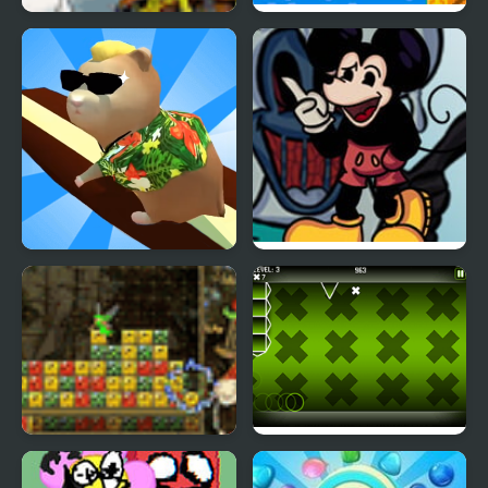
Unholy Island
Sonic 1: South Island
Expedition
Hamster Island
FNF vs Mickey Mouse
Treasure Island
(Treasure Funkin)
Fairy Island
Gravity Ball v1