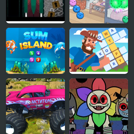
Doorsbox V1: Guiding
Summer Camp Island
Light [Incredibox]
Dubbel Bubbel
Sum Island
Crossword Island