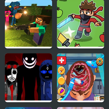
Flammy
Runaway Toad
Mine Shooter: Huggy’s
Sword Strikers
Attack!
Interbox V2
Brain Doctor