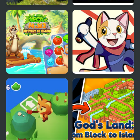
Island Monster OffRoad
Beatblox V1: The
Drawing Board
Vega Mix 2: Mystery of
Doodle Champion
Island
Island