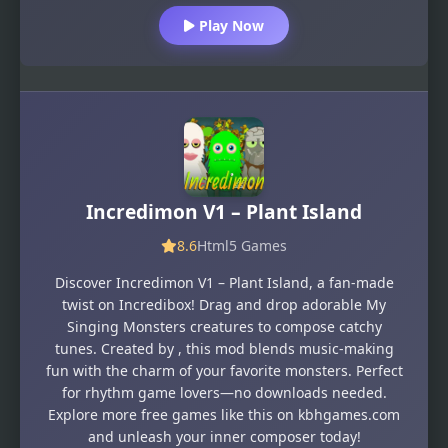
Play Now
Incredimon V1 – Plant Island
8.6
Html5 Games
Discover Incredimon V1 – Plant Island, a fan-made
twist on Incredibox! Drag and drop adorable My
Singing Monsters creatures to compose catchy
tunes. Created by , this mod blends music-making
fun with the charm of your favorite monsters. Perfect
for rhythm game lovers—no downloads needed.
Explore more free games like this on kbhgames.com
and unleash your inner composer today!