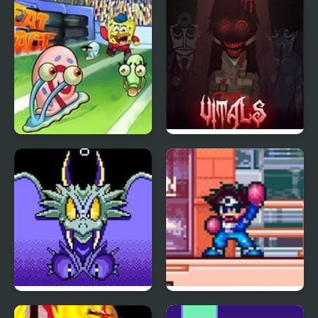
The Great Snail Race
VITALS Incredibox
Wonder Boy III: The
Shockman Zero