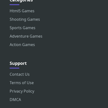
Html5 Games
Shooting Games
Sports Games
Adventure Games
Action Games
Support
Contact Us
Terms of Use
Privacy Policy
DMCA