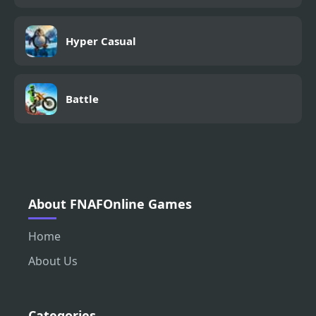
Hyper Casual
Battle
About FNAFOnline Games
Home
About Us
Categories