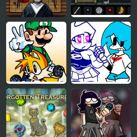
Portrait of an
Forgotten Hill: Surgery
Obsession: A Forgotten
Hill Tale
FNF Sidekick
FNF: Sky vs Skyblue
Showdown – Tails vs
Luigi