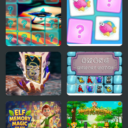
Clown Memory Match
Kids Memory
Deer Memory Match
Among Memory Match