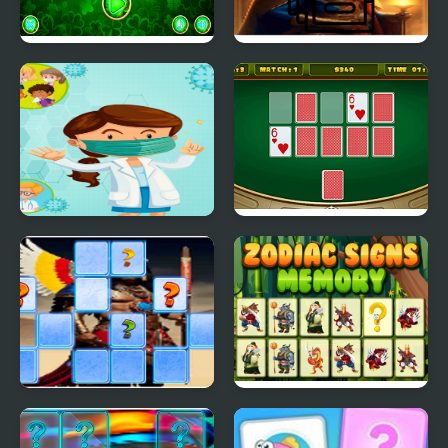
Memory Card
Magician Memory
Challenge
Match
Memory Coronavirus
Casino Card Memory
Emperor Ashoka
Zodiac Signs Memory
Memory Match