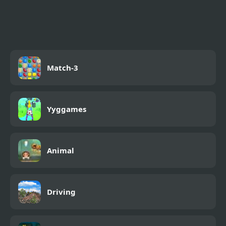
FNF X Pibby Doof Mod
vs Perry Platypus
Match-3
Yyggames
Animal
Driving