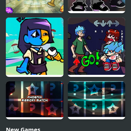
Forgotten Treasure 2 -
FNF vs Salmon
Match 3
FNF vs ENA Tempting
FNF vs Shaggy
Temptation
Remastered
Phoenix Memory Match
Mermaids Memory
New Games