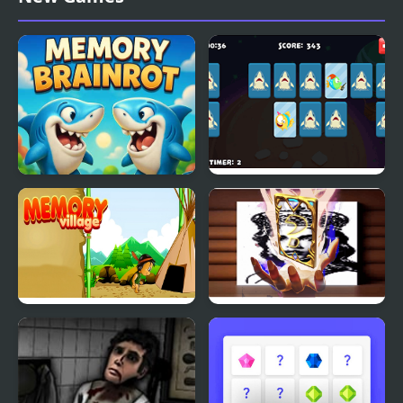
Match
Brainrot Memory
Adorable Fish Memory
Memory Village
Queen Elizabeth I
Memory Match