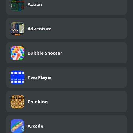
Action
Adventure
Bubble Shooter
Two Player
Thinking
Arcade