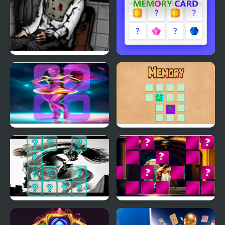
Forgotten Hill: The
Memory Card
Wardrobe 4
Circus Dancer Memory
Memory
Match
Centaur Memory Match
King Arthur of Memory
Match