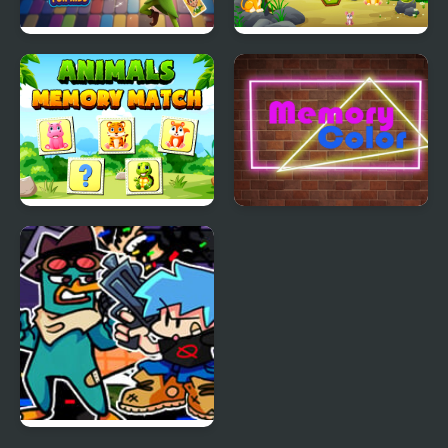
Elf Memory Magic for
Memory Mystery
Kids
Adventure
Animals Memory
Memory Color
Match