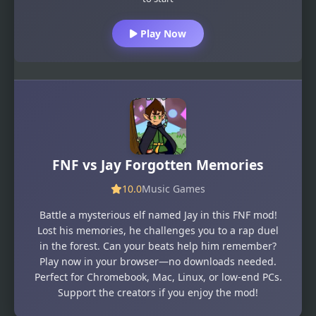
Play Now
FNF vs Jay Forgotten Memories
10.0
Music Games
Battle a mysterious elf named Jay in this FNF mod!
Lost his memories, he challenges you to a rap duel
in the forest. Can your beats help him remember?
Play now in your browser—no downloads needed.
Perfect for Chromebook, Mac, Linux, or low-end PCs.
Support the creators if you enjoy the mod!