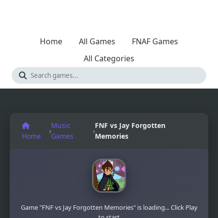
Home
All Games
FNAF Games
All Categories
Music
FNF vs Jay Forgotten
›
›
Home
Games
Memories
Game "FNF vs Jay Forgotten Memories" is loading... Click Play
to start