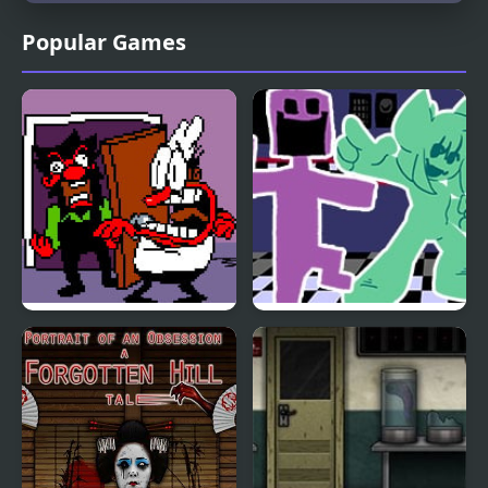
Popular Games
FNF Ball Problems
FNF vs. Ourple Guy:
(Anton vs Peppino)
Circadian Rhythm