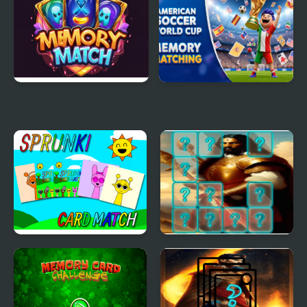
Memory Match Magic
American Soccer World
Cup Memory Matching
Sprunki Memory Card
Emperor Charlemagne
Match
Memory Match