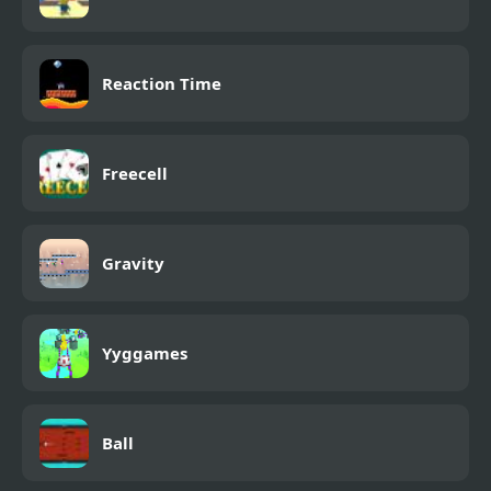
Reaction Time
Freecell
Gravity
Yyggames
Ball