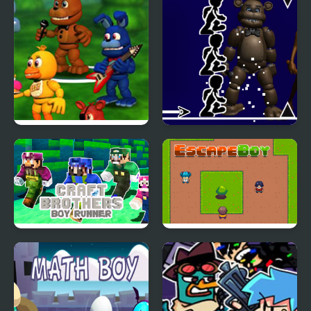
FNAF World Online
Freddy FNAF Space
Waves
Craft Bros Boy Runner
Escape Boy