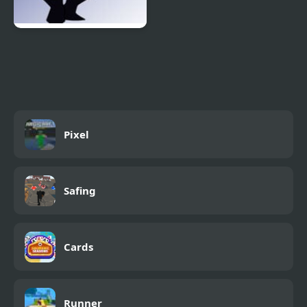
FNF: Potassium (Attack
Of The Killer Queen
Sings Endless)
Pixel
Safing
Cards
Runner