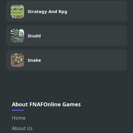
Strategy And Rpg
Studd
Snake
About FNAFOnline Games
Home
About Us