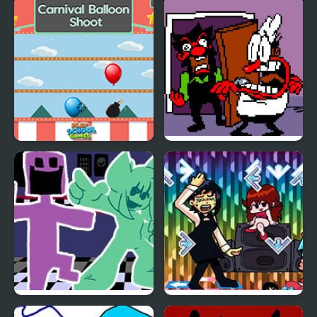
Balloon Artist Memory
Balloon Pop Challenge
Match
Carnival Balloon Shoot
FNF Ball Problems
(Anton vs Peppino)
FNF vs. Ourple Guy:
FNF + Chainsaw Dance