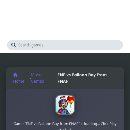
Music
FNF vs Balloon Boy from
›
›
Home
Games
FNAF
Game "FNF vs Balloon Boy from FNAF" is loading... Click Play
to start