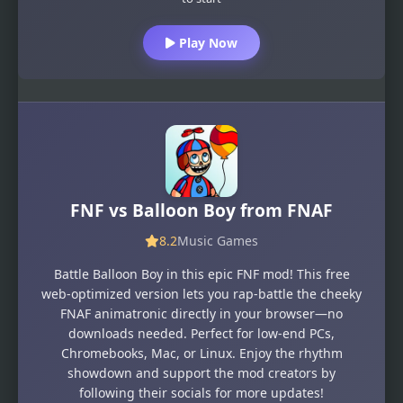
Play Now
FNF vs Balloon Boy from FNAF
8.2
Music Games
Battle Balloon Boy in this epic FNF mod! This free
web-optimized version lets you rap-battle the cheeky
FNAF animatronic directly in your browser—no
downloads needed. Perfect for low-end PCs,
Chromebooks, Mac, or Linux. Enjoy the rhythm
showdown and support the mod creators by
following their socials for more updates!