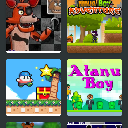
FNAF Battle
Ninja Boy Adventure
Super Onion Boy 2
Atanu Boy