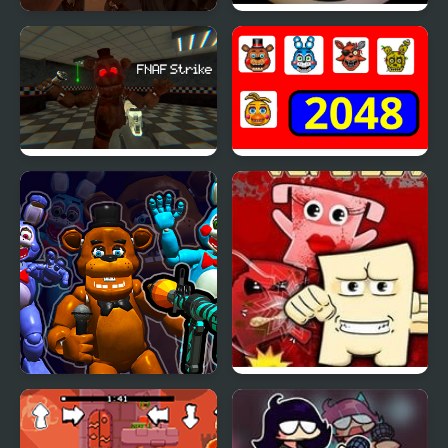
FNAF Strike 2
FNAF Ultimate Custom
Night
FNAF Strike
2048 - FNAF
FNaF Shooter
Super Tofu Boy