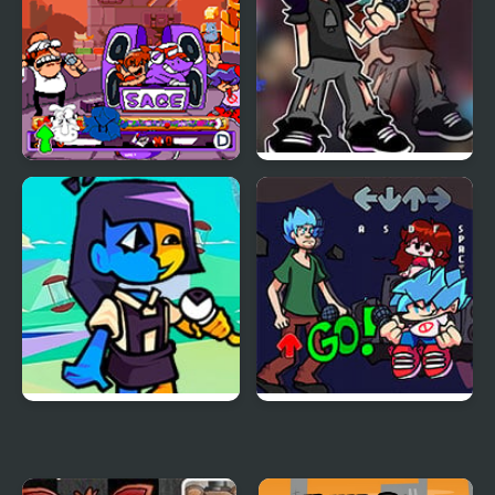
FNF vs Peppino: Friday
FNF vs Salmon
Night at the Pizza
Tower
FNF vs ENA Tempting
FNF vs Shaggy
Temptation
Remastered