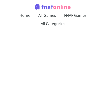
fnaf
online
Home
All Games
FNAF Games
All Categories