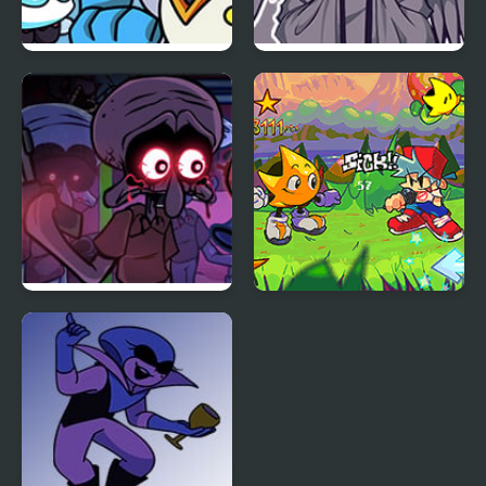
FNF vs BERDLY v2
FNF Angelic Atrocities
FNF Squidware
FNF: Rifunk
Doomsday Remastered
V2