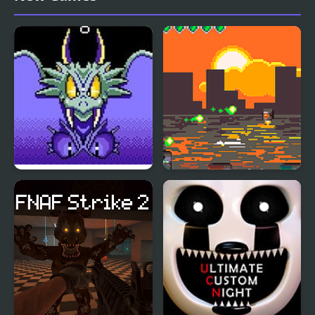
Wonder Boy III: The
Scrap Boy
Dragon’s Trap