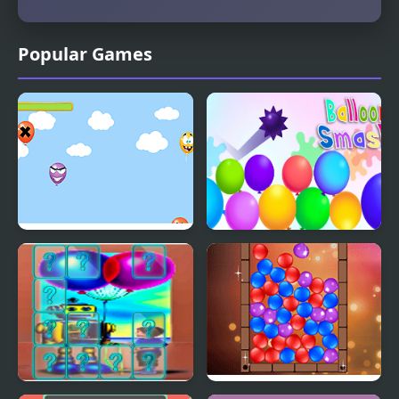
Popular Games
Balloon Pop
Balloon Smash