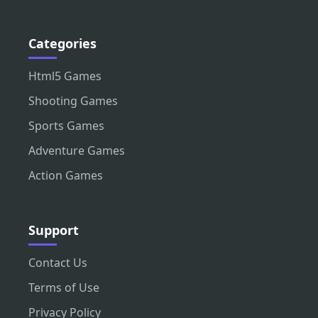
Categories
Html5 Games
Shooting Games
Sports Games
Adventure Games
Action Games
Support
Contact Us
Terms of Use
Privacy Policy