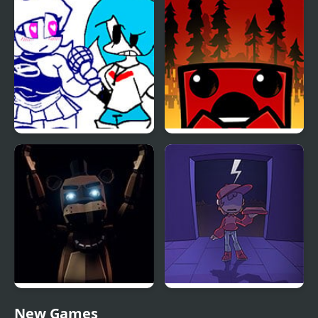
Circadian Rhythm
vs Kobeni
FNF: Sky vs Skyblue
Super Meat Boy
FNAF: Final Purgatory
Pizza Boy
New Games