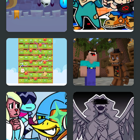
Math Boy
FNF X Pibby Doof Mod
vs Perry Platypus
Snake Ladder Vs
Noob vs 1000 Freddys