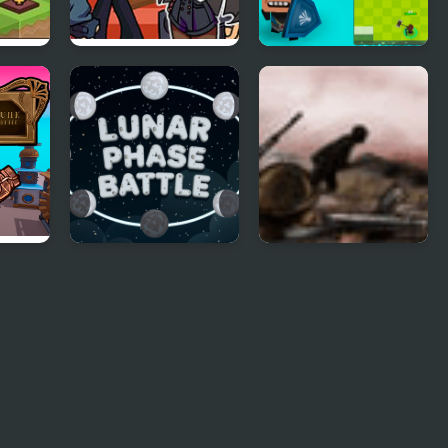
FNF: Tabi vs Ayana
Vikings Royal Battle
s
Sing My Battle
rge
Lunar Phase Battle
Battle Gear 25