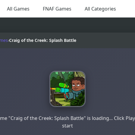
All Games
FNAF Games
All Categories
ames
›
Craig of the Creek: Splash Battle
me "Craig of the Creek: Splash Battle" is loading... Click Play
start