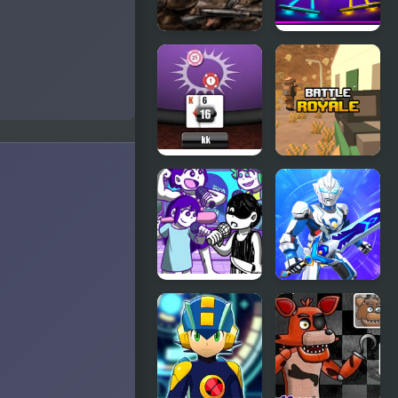
Battle Gear
Stick Duel
2
Battle
Black Jack
Battle
Battle
Royale
FNF: OMORI
War Robots
Friend
Battles
Battle!