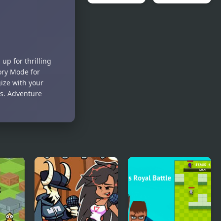
Mega Man
FNAF Battle
Battle
Network
up for thrilling
ory Mode for
ize with your
s. Adventure