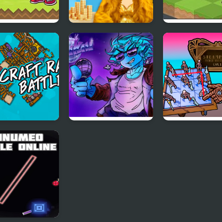
s Battle Cat
Fashion Battle for
Barn Battles:
Survival
Strategy Tactic
 Raft Battle
FNF Disco Battle vs
Steampunk Me
Thony
To Battle