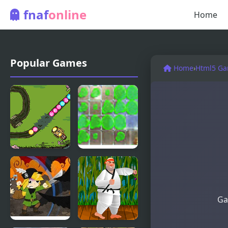
fnaf
online
Home
Popular Games
Home
›
Html5 G
Craig of the
Splash Back
Creek:
Defend the
Sewers
Ga