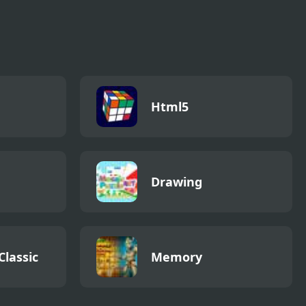
Html5
Drawing
Classic
Memory