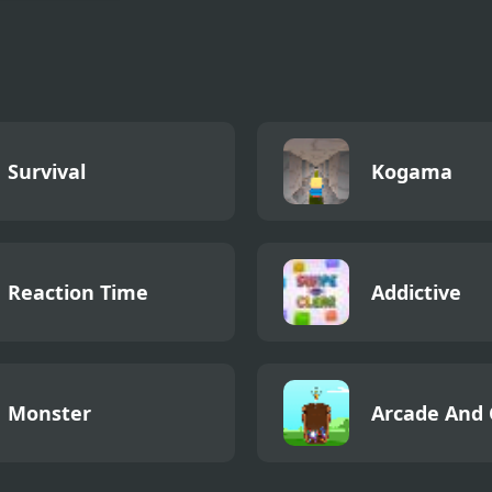
meo Battle
ne
Survival
Kogama
Reaction Time
Addictive
Monster
Arcade And 