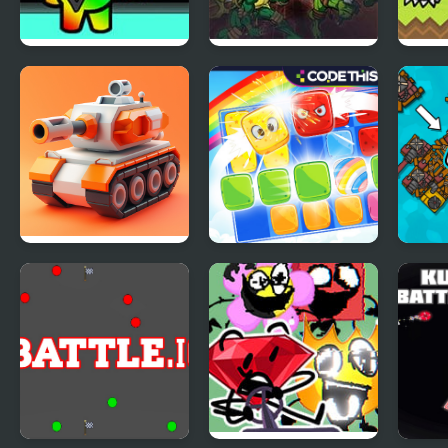
Impostor Among
Teenage Mutant
FNF v
Us Battle Royale
Ninja Turtles 2:
Battle Nexus (GBA)
Tank Battle.io
Gummy Blocks
Craft
Battle