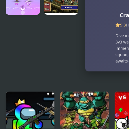
Cra
Dance Battle
Ogre Battle:
9.3
H
March of
the Black
Dive in
Queen
3v3 wa
(SNES)
immers
squad,
awaits