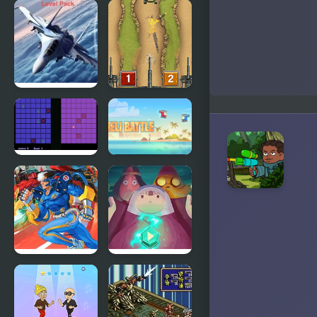
Epic Battle
The Last
Fantasy 5
Battle
Bomber at
Line of
War 2:
Battle
Battle for
Resources:
Level Pack
Battle
Heli Battle
Battle
Adventure
Circuit
Time Wizard
Battle