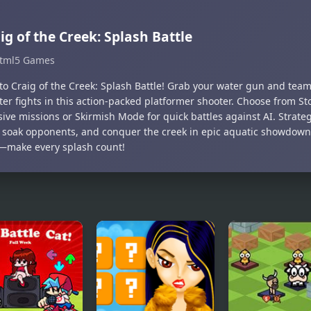
ig of the Creek: Splash Battle
tml5 Games
to Craig of the Creek: Splash Battle! Grab your water gun and team 
ter fights in this action-packed platformer shooter. Choose from St
ive missions or Skirmish Mode for quick battles against AI. Strateg
 soak opponents, and conquer the creek in epic aquatic showdown
—make every splash count!