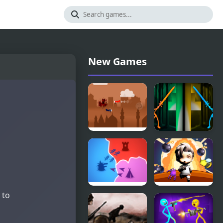
New Games
Airplane
Stick Battle
Battle
Fight
 to
States
Bomber
Battle
Battle Arena