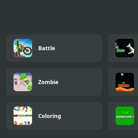
Battle.io
FNF Battle for
Kunu
Corrupted Island vs
Onli
Pibby BFDI
Battle
Zombie
Coloring