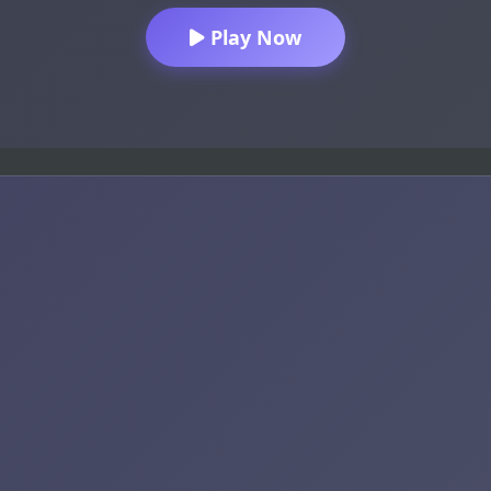
Play Now