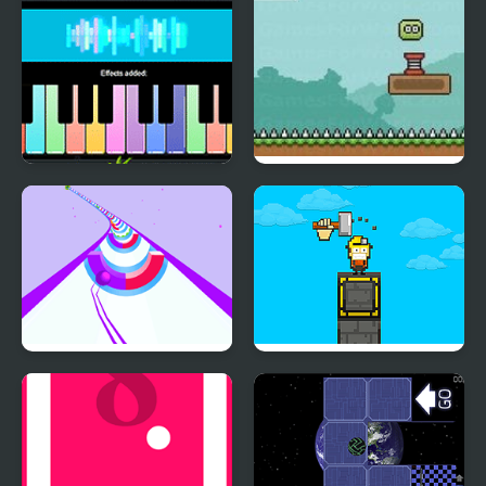
Piano Music Box
Slimey’s Quest
Speedy Ball 3D
Pilar Sky