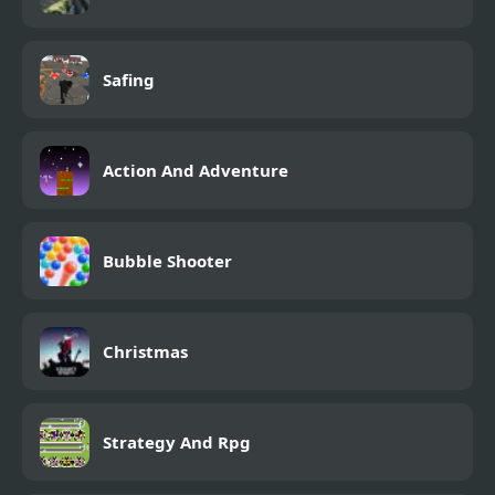
Safing
Action And Adventure
Bubble Shooter
Christmas
Strategy And Rpg