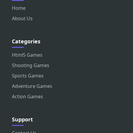
Home
About Us
Categories
Html5 Games
Shooting Games
Sports Games
Adventure Games
Action Games
Support