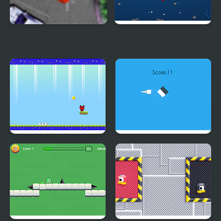
Valet Parking Pro 2
Kick the Snowman
Xmas
Red Panda
Right the Color