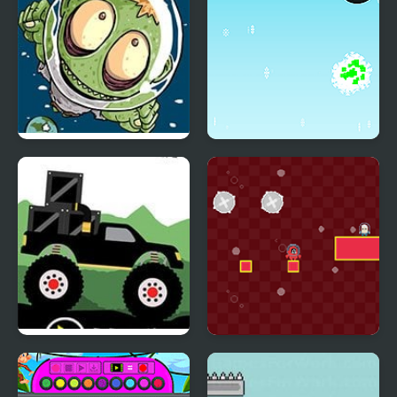
Zombie Head Moon
Christmas Challenge
Html5
Monster Truck: Forest
Squid Impostor Escape
Delivery