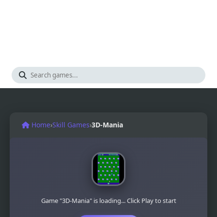
Home
›
Skill Games
›
3D-Mania
Game "3D-Mania" is loading... Click Play to start