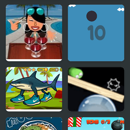
Amazing Cube
Battery Sorting
Adventure
Wine Pong
CircleFly
Italian Brainrot! Hidden
Rotate and Roll
Stars