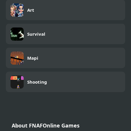
Art
Survival
Mapi
Shooting
About FNAFOnline Games