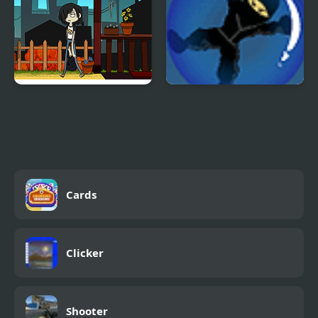
To Duel List
Ninja Roll 2
Cards
Clicker
Shooter