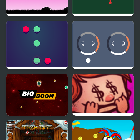
Saws!
Cubdash
Pong Master
CircleTwirl
BigBoom
Riskful Thinking