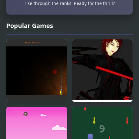
rise through the ranks. Ready for the thrill?
Popular Games
Bubble Struggle
IVE