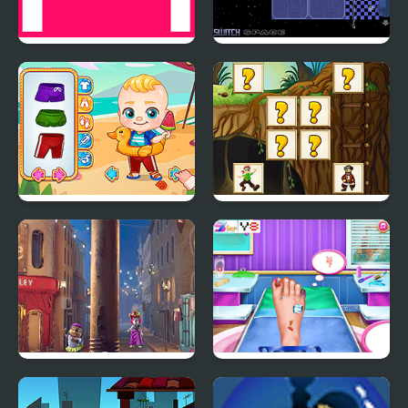
PonGa
Roll Switch - Space
Mike & Mia Beach Day
Pirates Card Match
Moley: Mole Catcher
Princess Foot Doctor