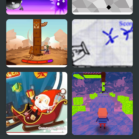
Vertical Slide
Jumpy Tile
Totem Breaker Html5
Nuclear Ragdoll