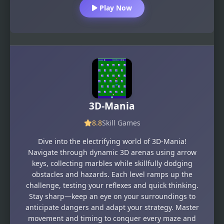
Play Now
3D-Mania
8.8
Skill Games
Dive into the electrifying world of 3D-Mania!
Navigate through dynamic 3D arenas using arrow
keys, collecting marbles while skillfully dodging
obstacles and hazards. Each level ramps up the
challenge, testing your reflexes and quick thinking.
Stay sharp—keep an eye on your surroundings to
anticipate dangers and adapt your strategy. Master
movement and timing to conquer every maze and