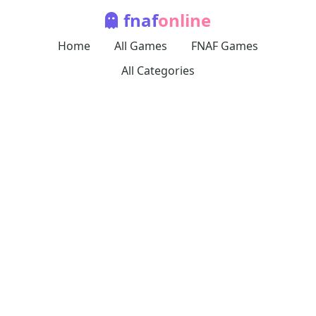
fnaf
online
Home
All Games
FNAF Games
All Categories