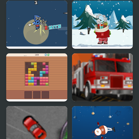
Crazy Santa Racer
Kogama: Plakton
Parkour
Ninja Blade
Elf Help
Blocks 8
Park My Emergency
Vehicle