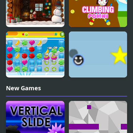
Xmas Catcher
Climbing Pomni
Sweet World Html5
Eenie Bounce
New Games