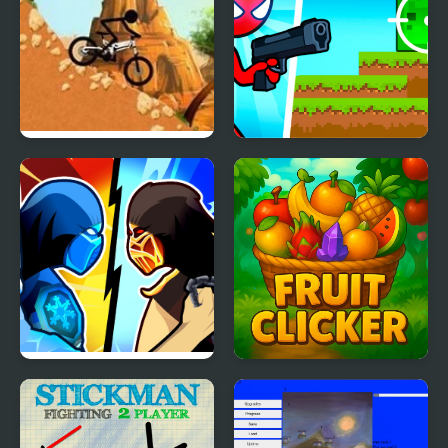
Stickman Downhill
Red Stickman vs
Monster School 2
Stickman Kombat 2D
Fruit Clicker