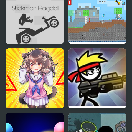
Random Idle Clicker I
Stickman Epic
Made
Stickman Ragdoll
Fire and Water
Stickman
Anigirls Wonderful
Stickman Shooter 3
Clicker