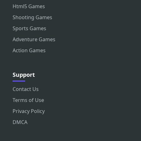
Html5 Games
Shooting Games
Sports Games
Adventure Games
Action Games
Support
Contact Us
Terms of Use
Privacy Policy
DMCA