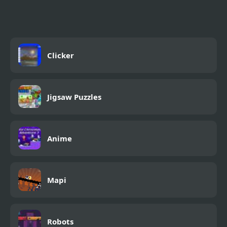
Rope
Clicker
Jigsaw Puzzles
Anime
Mapi
Robots