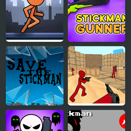
Stickman Parkour
StickMan Gunner
FreezeNova
Save the Stickman
Stickman Counter
Terror Strike