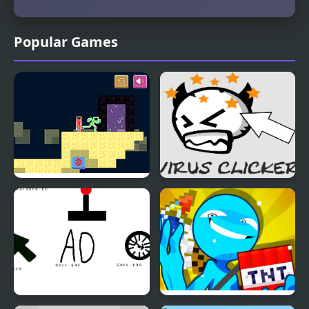
Popular Games
Stickmans Pixel World
Virus Clicker