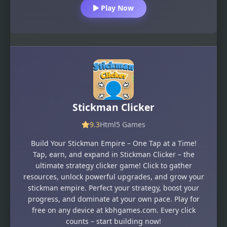
Play Now
Stickman Clicker
9.3
Html5 Games
Build Your Stickman Empire – One Tap at a Time!
Tap, earn, and expand in Stickman Clicker – the
ultimate strategy clicker game! Click to gather
resources, unlock powerful upgrades, and grow your
stickman empire. Perfect your strategy, boost your
progress, and dominate at your own pace. Play for
free on any device at kbhgames.com. Every click
counts – start building now!