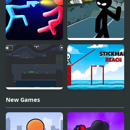
Stickman Temple Duel
Stickman Sports
Badminton
Stickman Huggy 456
Stickman Reach
New Games
Squid