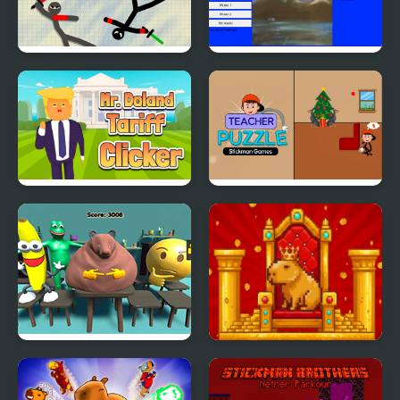
Stickman Fighting 2
Scenery Clicker
Player
Mr. Doland Tariff
Teacher Puzzle
Clicker
Stickman Games
Meme Clicker
Golden Capy Clicker