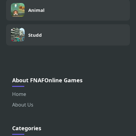
Animal
Studd
About FNAFOnline Games
Home
About Us
Categories