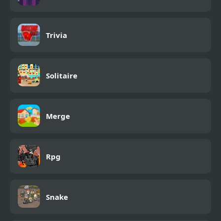
Trivia
Solitaire
Merge
Rpg
Snake