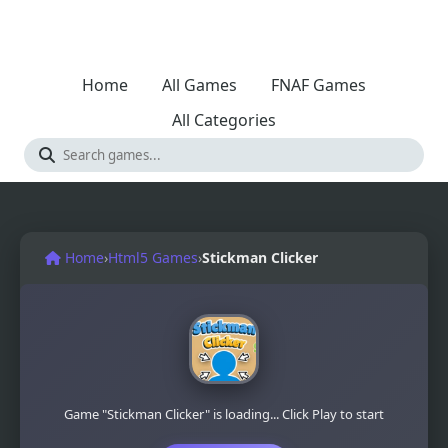
Home
All Games
FNAF Games
All Categories
Home
›
Html5 Games
›
Stickman Clicker
Game "Stickman Clicker" is loading... Click Play to start