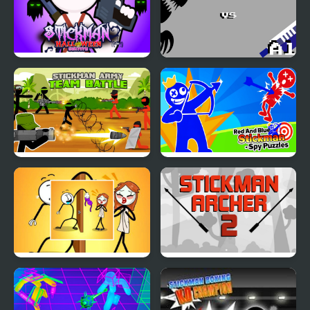
Stickman Halloween
Stickman vs Aliens
Survive
Stickman Army: Team
Red And Blue Stickman
Battle
Spy Puzzles
Troll Thief - Stickman
Stickman Archer 2