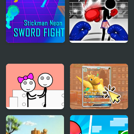
Stickman Neon Sword
Stickman Boxing Ko
Fighting
Champion
Stickman Prison and
TCG Card Clicker
Love