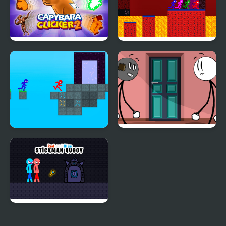
Capybara Clicker 2
Stickman Brothers
Nether Parkour
Stickman Blockworld
Stickman Doors and
Parkour 2
Island
Red and Blue Stickman