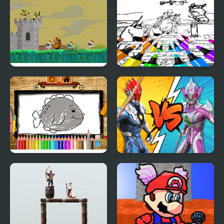
Boss Rush REVIVED
Castle Defense 2D
Kid Jumping Coloring
Back to School
Ultrahero Vs Monsters
Coloring Book
Royale Battle