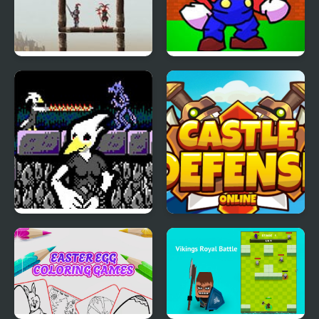
Castle Clout 3 A New
FNF: Castle Conundrum
Age
(Oneshot)
Anzu Castle Gracula
Castle Defense Online