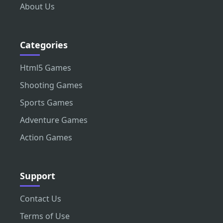
About Us
Categories
Html5 Games
Shooting Games
Sports Games
Adventure Games
Action Games
Support
Contact Us
Terms of Use