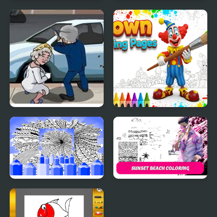
Easter Egg Coloring
Vikings Royal Battle
Games
Bush Royal Rampage
Clown Coloring Pages
Hard Printable Coloring
Sunset Beach Coloring
Pages For Adults