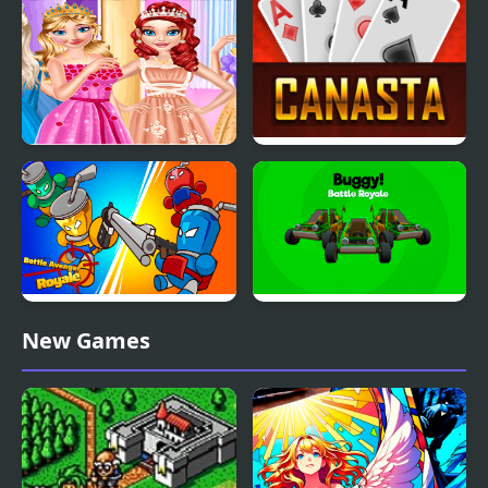
Princess Banquet The
Canasta Royale Offline
Ultimate Royal Prank
Bottle Avenger Royale
Buggy - Battle Royale
New Games