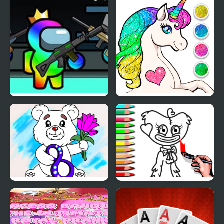
Impostor Among Us
Unicorn Dress Up
Battle Royale
Coloring Book
March Coloring Book
Coloring Book PlayTime