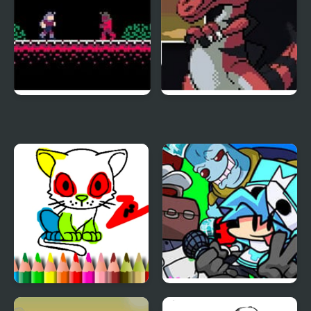
Demon Castle
Shiron Castle
BTS Cat Coloring Book
FNF vs Castle Crashers