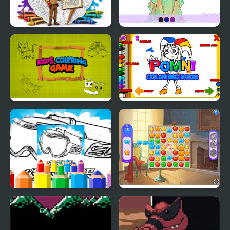
Realistic Animals
Wedding Coloring
Coloring Book for Kids
Dress Up
Kids Coloring Game
Pomni Coloring Book
Dirt Bike Coloring
Castle Story
Pages For Kids