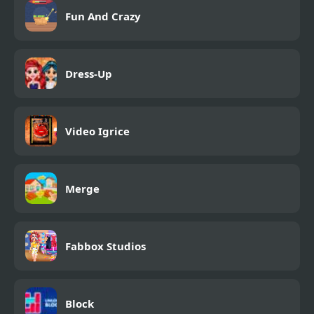
Fun And Crazy
Dress-Up
Video Igrice
Merge
Fabbox Studios
Block