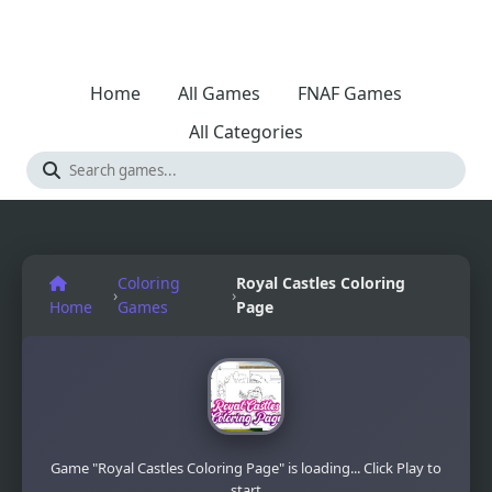
Home
All Games
FNAF Games
All Categories
Coloring
Royal Castles Coloring
›
›
Home
Games
Page
Game "Royal Castles Coloring Page" is loading... Click Play to
start