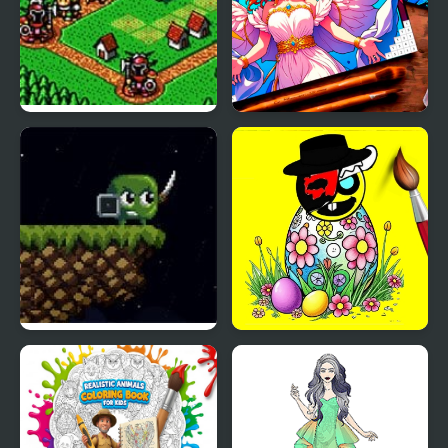
Lord Monarch:
Color Pixels - Coloring
Legendary Battle
by Numbers
Royale
Shifting Castle
Sprunki Easter Coloring