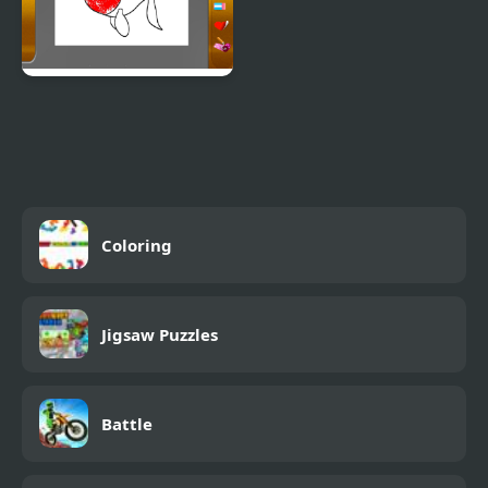
New Coloring Book
Coloring
Jigsaw Puzzles
Battle