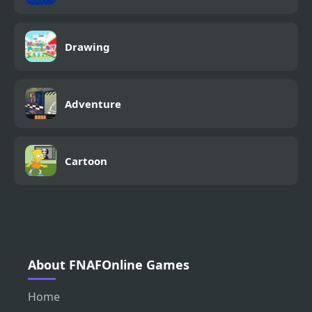
Drawing
Adventure
Cartoon
About FNAFOnline Games
Home