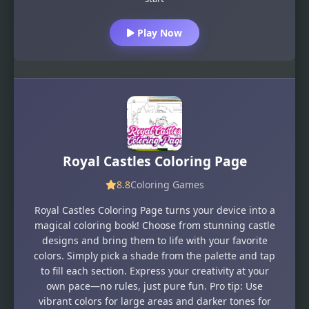
Play Now
Royal Castles Coloring Page
8.8
Coloring Games
Royal Castles Coloring Page turns your device into a
magical coloring book! Choose from stunning castle
designs and bring them to life with your favorite
colors. Simply pick a shade from the palette and tap
to fill each section. Express your creativity at your
own pace—no rules, just pure fun. Pro tip: Use
vibrant colors for large areas and darker tones for