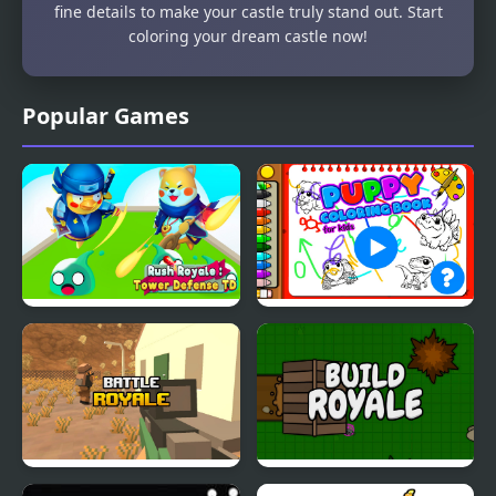
fine details to make your castle truly stand out. Start
coloring your dream castle now!
Popular Games
Rush Royale Tower
Puppy Coloring Book
Defense TD
Battle Royale
Build Royale