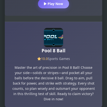
Play Now
Pool 8 Ball
10.0
Sports Games
Master the art of precision in Pool 8 Ball! Choose
your side—solids or stripes—and pocket all your
balls before the decisive 8 ball. Drag to aim, pull
back for power, and strike with strategy. Every shot
counts, so plan wisely and outsmart your opponent
in this thrilling test of skill. Ready to claim victory?
Dive in now!