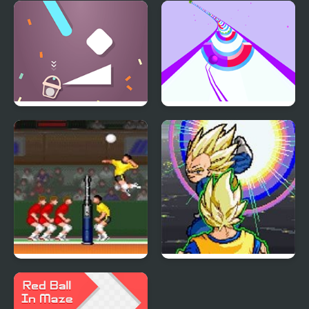
Robo Ball
Falling Ball Game
Bucket Ball
Speedy Ball 3D
Hyper V-Ball
Dragon Ball Z: Virtual
Reality Versus