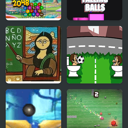
Funny Balls 2048
Sand Balls Falling
Famous Paintings
Skibidi Ball Juggling
Parodies 8