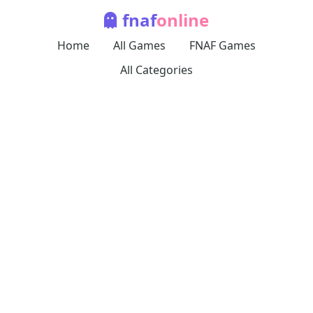
fnaf
online
Home
All Games
FNAF Games
All Categories