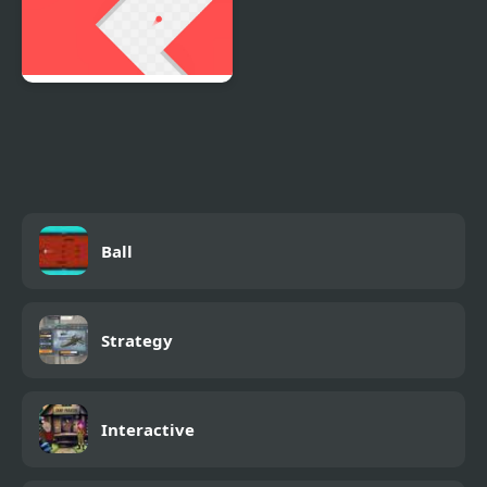
Red Ball In Maze
Ball
Strategy
Interactive