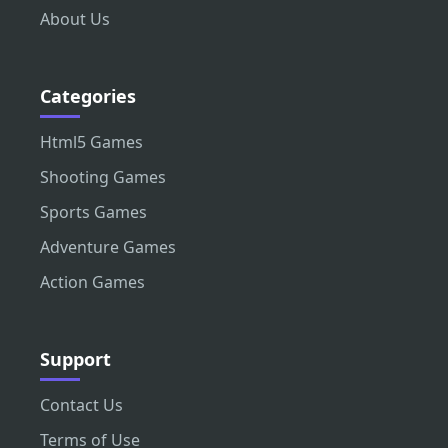
About Us
Categories
Html5 Games
Shooting Games
Sports Games
Adventure Games
Action Games
Support
Contact Us
Terms of Use