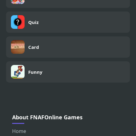
Quiz
Card
Funny
About FNAFOnline Games
Home