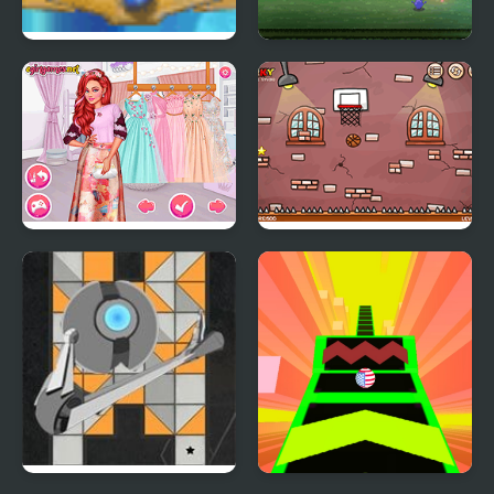
Maya Ball
Crazy Bounce Ball
Princesses at the
Bouncy Ball Html5
Spring Blossom Ball