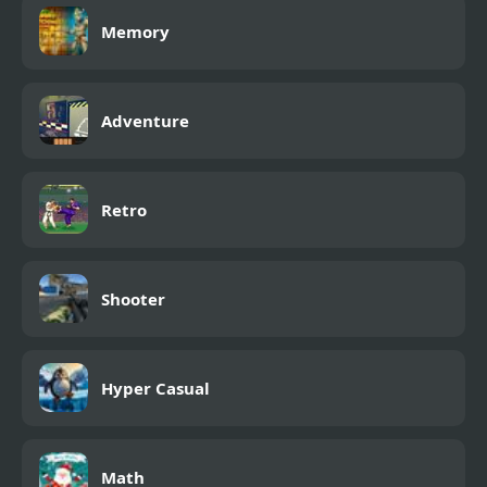
Memory
Adventure
Retro
Shooter
Hyper Casual
Math