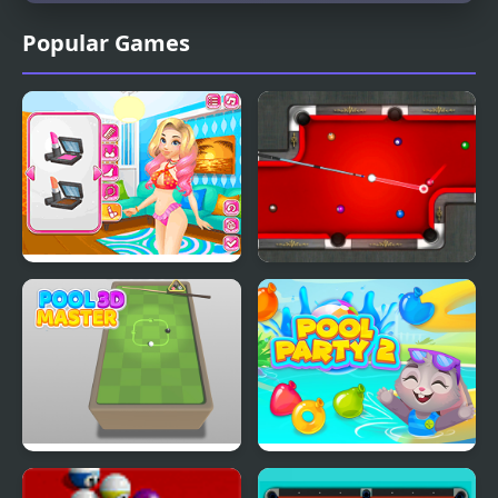
Popular Games
Romantic Swimming
8 Ball Pool Stars
Pool
Pool Master 3D
Pool Party 2