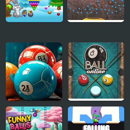
New Year's Balls
Iron Balls
Merge the Balls 2048
8 Ball Online
Billiards!