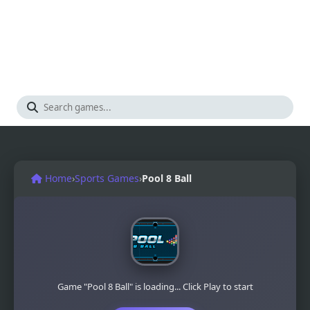
Home
›
Sports Games
›
Pool 8 Ball
Game "Pool 8 Ball" is loading... Click Play to start