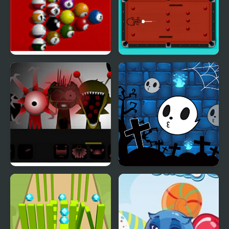
Pool Master
Red Ball Pool
Sprunki Phase 8
Halloween Ghost Balls