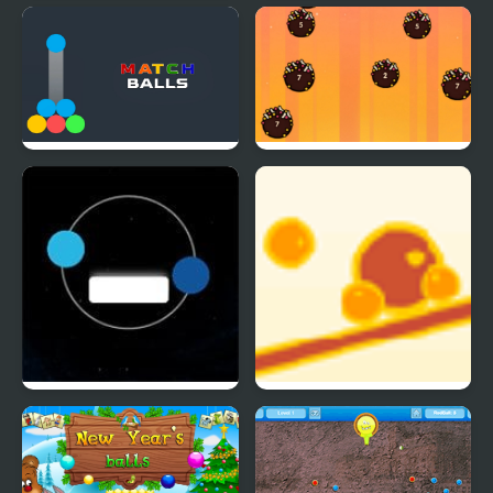
Rainbow Balls 2048
Balls Shooter
Match Balls
Idle Balls Game
Twin balls
Balance Balls