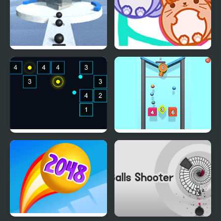
Fire Balls: Stack Shot
Cat Balls Lover Reunite
Chroma Balls
Balls Drop 2048