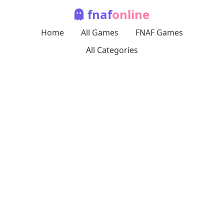
fnaf
online
Home
All Games
FNAF Games
All Categories