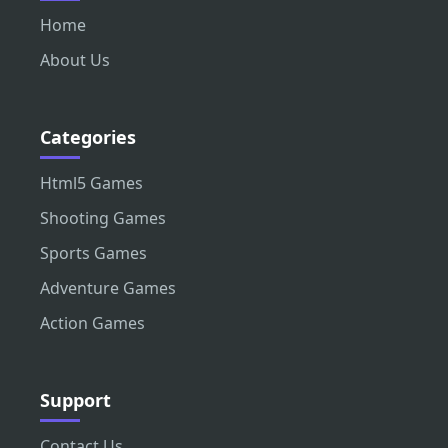
Home
About Us
Categories
Html5 Games
Shooting Games
Sports Games
Adventure Games
Action Games
Support
Contact Us