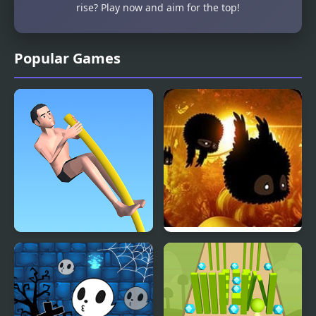
rise? Play now and aim for the top!
Popular Games
Pokey Stick
Badland Online