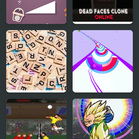
Bucket Ball
Dead Faces Clone
Online
Scrabble Online
Speedy Ball 3D