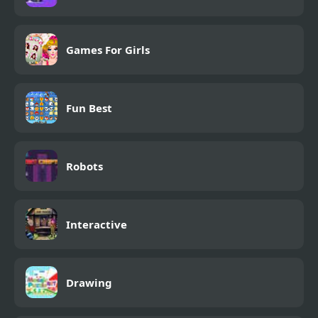
Games For Girls
Fun Best
Robots
Interactive
Drawing