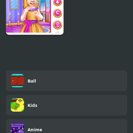
Little Princess Ball
Ball
Kids
Anime