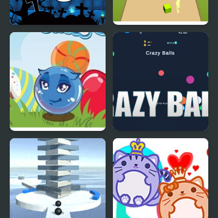
Halloween Ghost Balls
Element Balls
Curious Balls
Crizy Balls