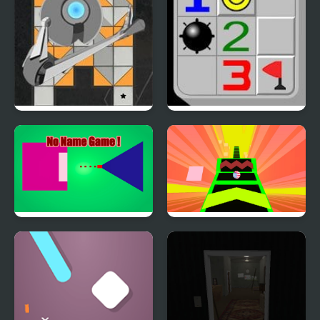
Robo Ball
Minesweeper Classic
Online
No Name Game Online
Falling Ball Game