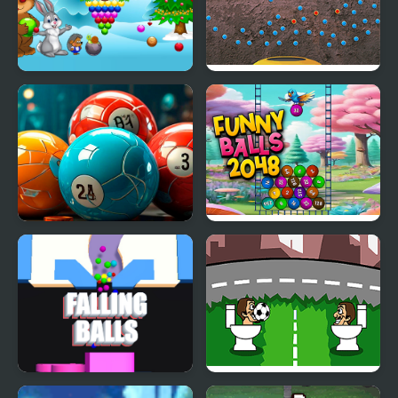
New Year's Balls
Iron Balls
Merge the Balls 2048
Funny Balls 2048
Billiards!
Sand Balls Falling
Skibidi Ball Juggling