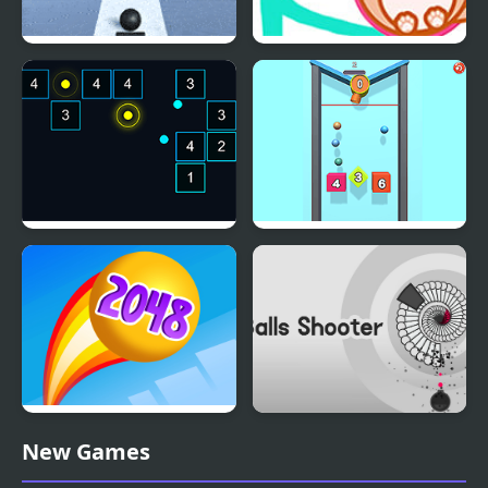
Fire Balls: Stack Shot
Cat Balls Lover Reunite
Chroma Balls
Balls Drop 2048
Rainbow Balls 2048
Balls Shooter
New Games