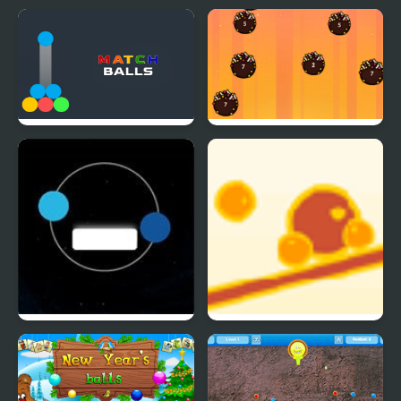
Match Balls
Idle Balls Game
Twin balls
Balance Balls