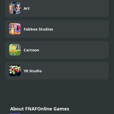
Art
Fabbox Studios
Cartoon
Y8 Studio
About FNAFOnline Games