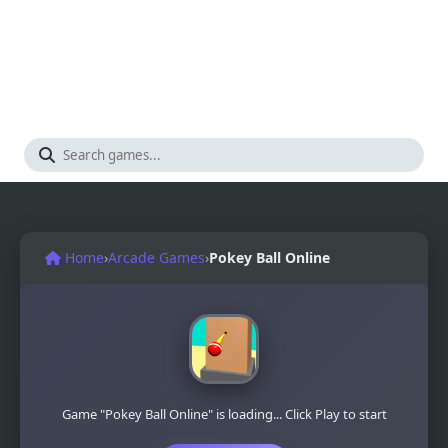
Home
›
Arcade Games
›
Pokey Ball Online
Game "Pokey Ball Online" is loading... Click Play to start