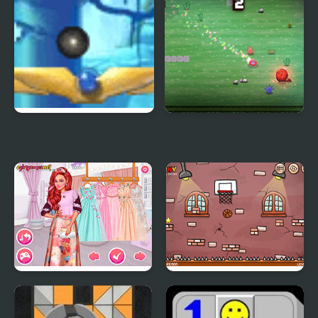
Maya Ball
Crazy Bounce Ball
Princesses at the
Bouncy Ball Html5
Spring Blossom Ball