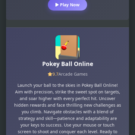
Play Now
Pokey Ball Online
9.7
Arcade Games
Launch your ball to the skies in Pokey Ball Online!
Aim with precision, strike the sweet spot on targets,
and soar higher with every perfect hit. Uncover
hidden rewards and face thrilling new challenges as
you climb. Navigate obstacles with a blend of
strategy and skill—patience and adaptability are
your keys to success. Use your mouse or touch
screen to shoot and conquer each level. Ready to