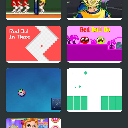
Hyper V-Ball
Dragon Ball Z: Virtual
Reality Versus
Red Ball In Maze
Red Ball Ho
Ball Revamped 5
Ball Jump Html5
Synergy