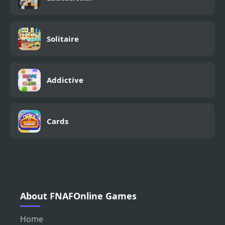
Solitaire
Addictive
Cards
About FNAFOnline Games
Home