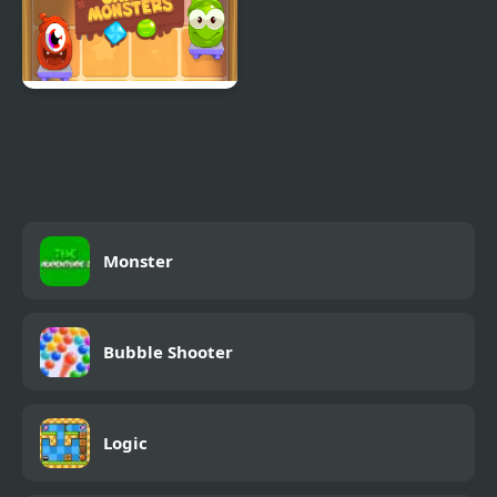
Candy Monsters
Monster
Bubble Shooter
Logic