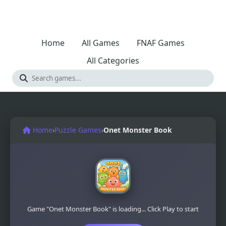
Home
All Games
FNAF Games
All Categories
Home
›
Puzzle Games
›
Onet Monster Book
Game "Onet Monster Book" is loading... Click Play to start