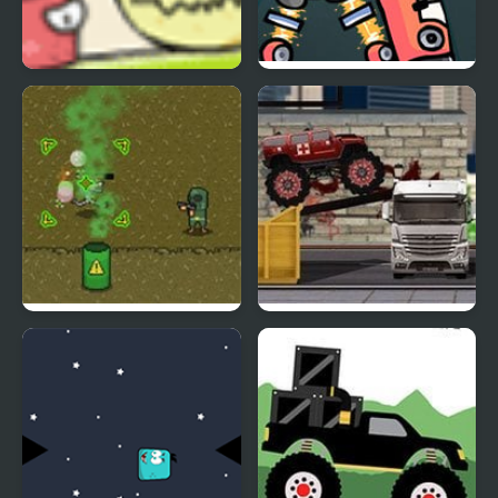
Monster Must Die
Monday Night
Monsterin’ vs My
Singing Monsters
Infinite Monsters
Monster Truck
Intervention Squad