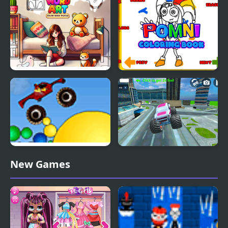
Word Art – Color Book
Pomni Coloring Book
Puzzle
Thor Monster Truck
Monster Truck Stunt
New Games
Free Jeep Racing Game