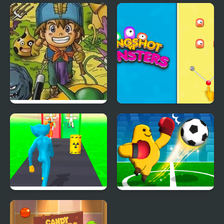
Purple Monster
Heli Monsters Giant
Adventure
Hunter
Dragon Warrior
Slingshot Vs Monsters
Monsters 2 : Cobi’s
Journey
Freaky Monster Rush
Monster Soccer 3D