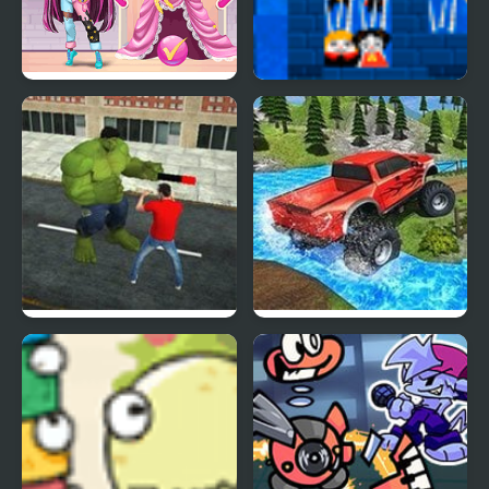
Monster Popsy Dolls
Monster Bark
Hulk: Incredible
Monster Trucks 360
Monster