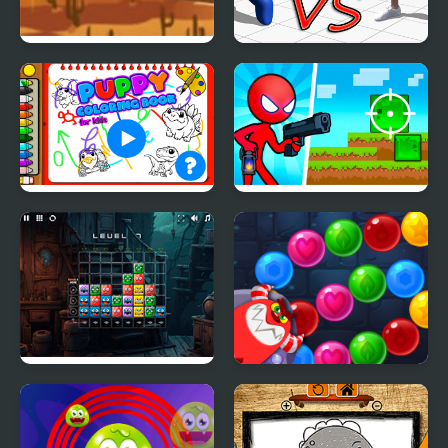
Monster Ride
Garten of Rainbow
Monsters
Puppy Coloring Book
Red Stickman vs
Monster School 2
Monster Match Mania
Monster Shooter
Defense