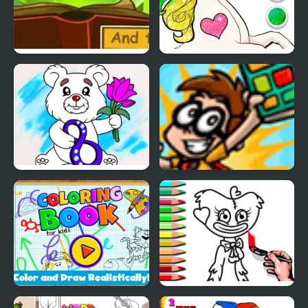
My Adventure Book 2
Unicorn Dress Up
Coloring Book
March Coloring Book
Comic Book Cody
Coloring Book For Kids
Coloring Book PlayTime