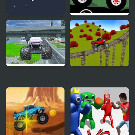
Crazy Monster Run
Monster Truck: Forest
Delivery
Monster Truck Stunt
Monster Truck Stunt
Free Jeep Racing
Madness