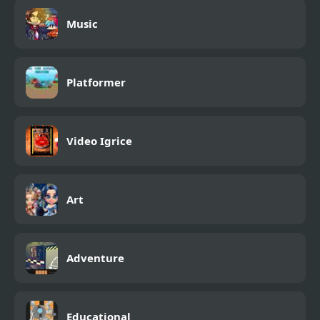
Music
Platformer
Video Igrice
Art
Adventure
Educational