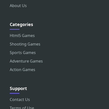
About Us
Categories
Html5 Games
Shooting Games
Sports Games
Adventure Games
Action Games
Support
Contact Us
Terms of Use