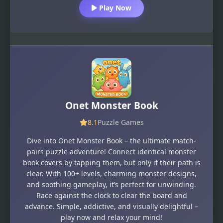
Play Now
Onet Monster Book
8.1
Puzzle Games
Dive into Onet Monster Book – the ultimate match-
pairs puzzle adventure! Connect identical monster
book covers by tapping them, but only if their path is
clear. With 100+ levels, charming monster designs,
and soothing gameplay, it’s perfect for unwinding.
Race against the clock to clear the board and
advance. Simple, addictive, and visually delightful –
play now and relax your mind!