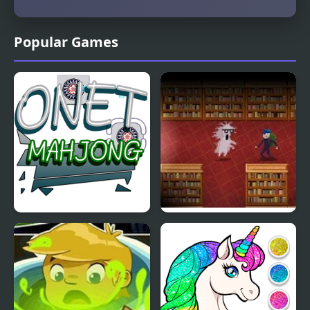
Popular Games
Onet Mahjong
Book Hunter