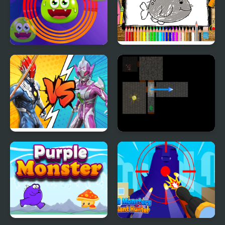
Monster Round
Back to School
Coloring Book
Ultrahero Vs Monsters
Monsters' Den
Royale Battle