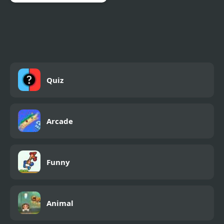
Merge Master Dinosaur
Fusion
Quiz
Arcade
Funny
Animal