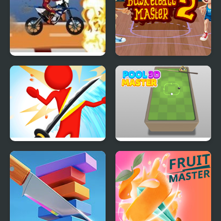
MotoX Stunt Master
Basketball Master 2
Sword Master 3D
Pool Master 3D