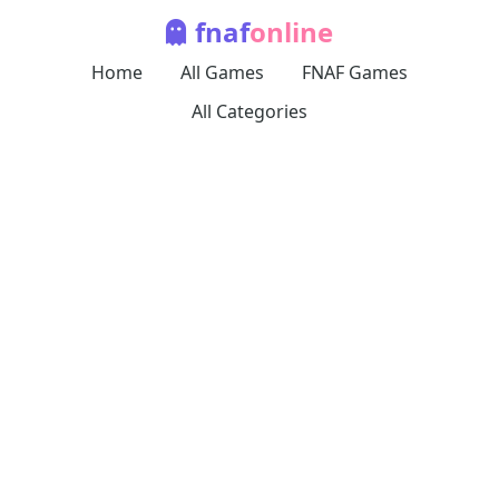
fnaf
online
Home
All Games
FNAF Games
All Categories