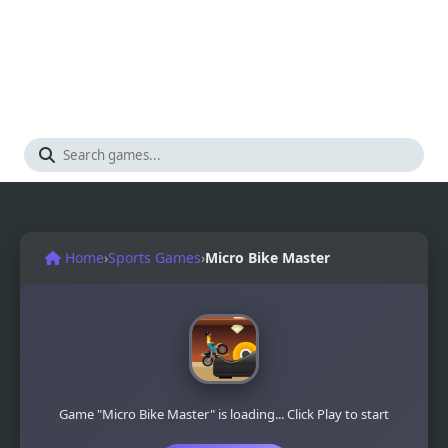
Home
›
Sports Games
›
Micro Bike Master
Game "Micro Bike Master" is loading... Click Play to start