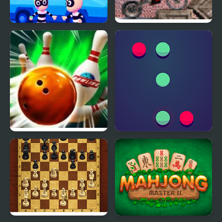
Super Escape Masters
Soviet Bike
Bowling Masters 3D
Pong Master