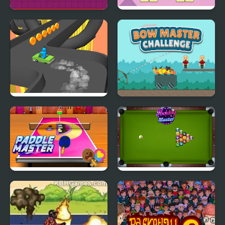
Pongo Master
Master of 3 Tiles
Turn Over Master
Bow Master Challenge
Paddle Master
Pooking Master