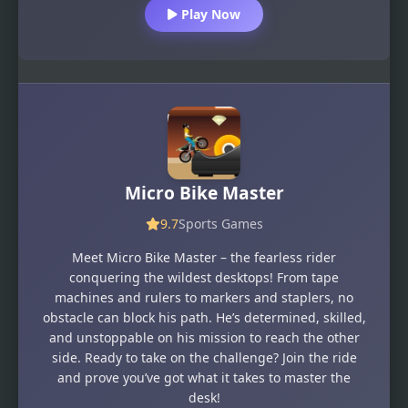
Play Now
Micro Bike Master
9.7
Sports Games
Meet Micro Bike Master – the fearless rider
conquering the wildest desktops! From tape
machines and rulers to markers and staplers, no
obstacle can block his path. He’s determined, skilled,
and unstoppable on his mission to reach the other
side. Ready to take on the challenge? Join the ride
and prove you’ve got what it takes to master the
desk!