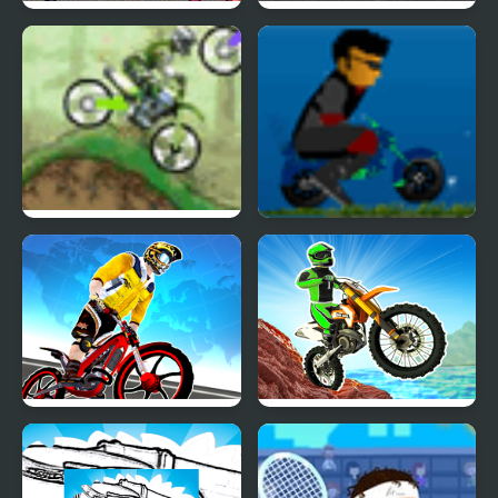
Masters of the Universe
Stunt Bike
Dirt Bike Championship
Mini Bike Craze
Trial Bike Racing Clash
Dirt Bike Mad Skills