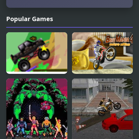
Popular Games
Micro Trux
Bike Mania 4: Micro
Office