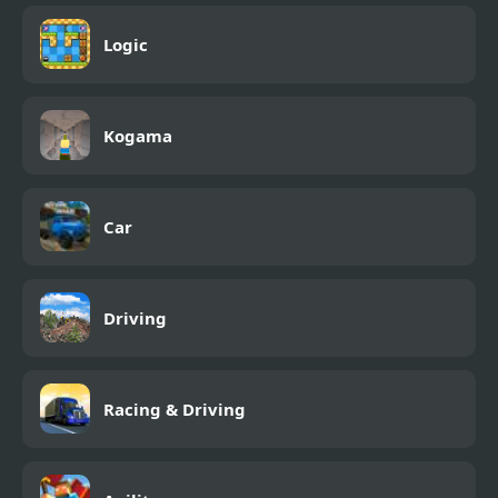
Logic
Kogama
Car
Driving
Racing & Driving