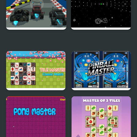
Racecar Steeplechase
Faster Blaster Asteroid
Master
Master
Tile Master Classic
Pinball Master Arcade
Match