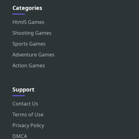
Categories
Html5 Games
Shooting Games
Sports Games
Adventure Games
Action Games
Support
Contact Us
Terms of Use
Privacy Policy
DMCA