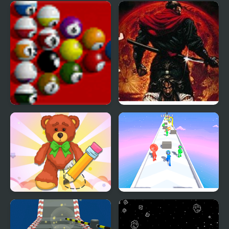
Master Chess
Mahjong Master 2
Multiplayer
Pool Master
Ninja Master
Wipe Insight Master
Layer Master