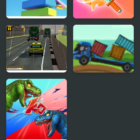
Slice Master
Fruit Master
Taxi Depot Master
Cargo Master