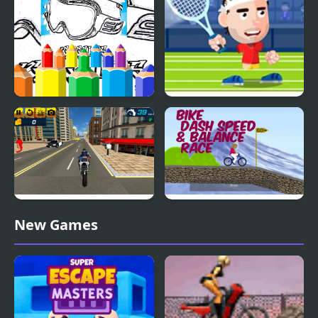
Dirt Bike Coloring
Tennis Masters
Pages For Kids
Super Stunt Police Bike
Bike Dash Speed &
New Games
Simulator 3D
Balance Race