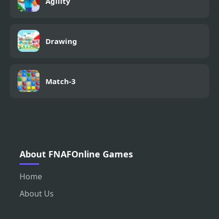
Agility
Drawing
Match-3
About FNAFOnline Games
Home
About Us