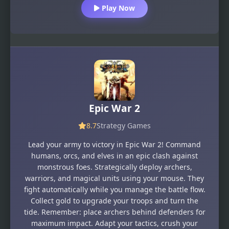
Play Now
Epic War 2
8.7
Strategy Games
Lead your army to victory in Epic War 2! Command
humans, orcs, and elves in an epic clash against
monstrous foes. Strategically deploy archers,
warriors, and magical units using your mouse. They
fight automatically while you manage the battle flow.
Collect gold to upgrade your troops and turn the
tide. Remember: place archers behind defenders for
maximum impact. Adapt your tactics, crush your