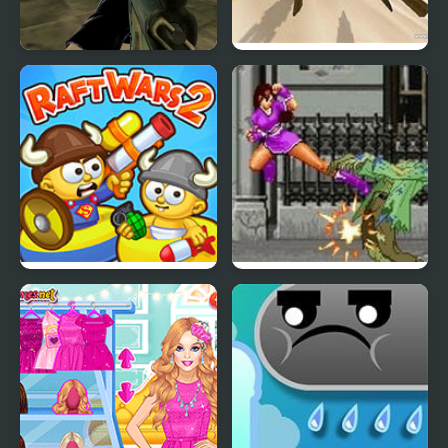
Military Wars Strike
Star Wars Episode I:
Racer
Raft Wars 2
Through the Wars 2.25