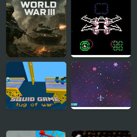
World War III
Attack on Death Star:
Stars Wars
Squid Game Tug of War
Space Bunny Wars