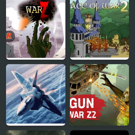
Elemental War
Wugy HalloweenTower
War
Z-War
Age of war 2
Bomber at War 2
Gun War Z2