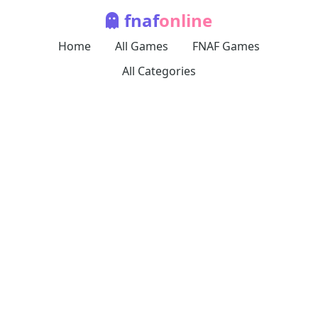
fnaf
online
Home
All Games
FNAF Games
All Categories