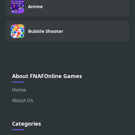
Anime
Bubble Shooter
About FNAFOnline Games
Home
About Us
Categories