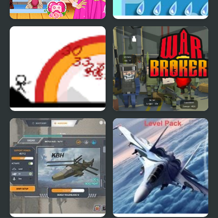
Bridesmaids Wars
Cloud Wars
Small Arms War
War Brokers