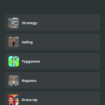
Strategy
Safing
Yyggames
Kogama
Dress-Up