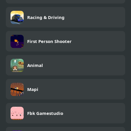
Racing & Driving
First Person Shooter
Animal
Mapi
Fbk Gamestudio