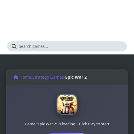
Home
›
Strategy Games
›
Epic War 2
Game "Epic War 2" is loading... Click Play to start