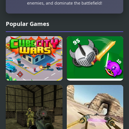
enemies, and dominate the battlefield!
Popular Games
Cube City Wars
Grow Wars.io