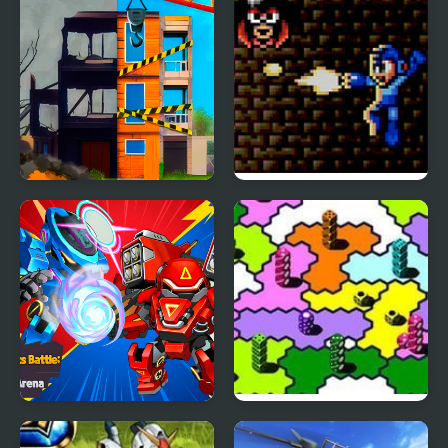
End of War
Mega Man: The Sequel
Wars – Episode Red
War Robots Battle
Dice Wars