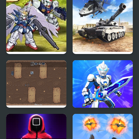
Mech Arena
Super Robot Wars EX
Strategy of war. Tanks
and helicopters.
2 Player Tanks of War
War Robots Battles