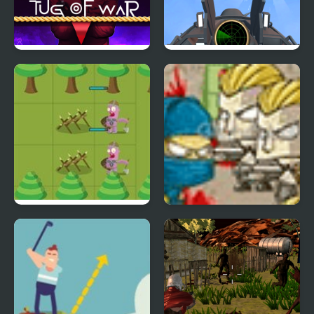
Squidly Game Tug Of
Air Strike - War Plane
War
Simulator
Knights War
Ninja Mafia War 2