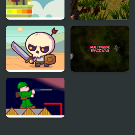
Golf Wars
Wars Z Zombie
Apocalypse 2020
Raid Heroes: Total War
Multiverse Space War
Zombie War