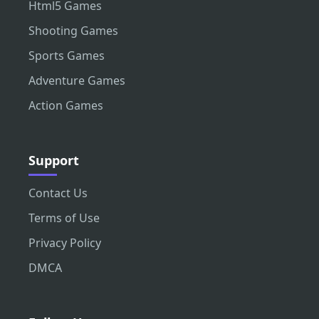
Html5 Games
Shooting Games
Sports Games
Adventure Games
Action Games
Support
Contact Us
Terms of Use
Privacy Policy
DMCA