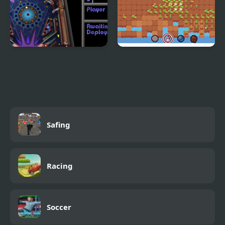
3D Pinball - Space
Grow Golf
Cadet
Safing
Racing
Soccer