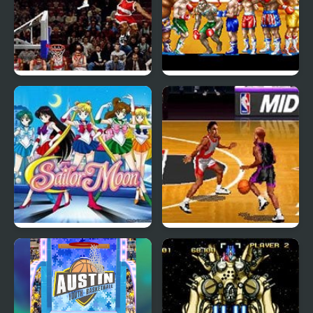
NBA Maximum
Best Bout Boxing
Hangtime (Arcade)
(Arcade)
Pretty Soldier: Sailor
NBA Hangtime (Arcade)
Moon (Arcade)