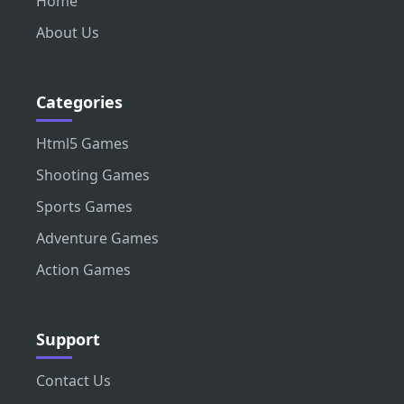
Home
About Us
Categories
Html5 Games
Shooting Games
Sports Games
Adventure Games
Action Games
Support
Contact Us