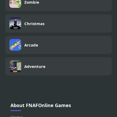
Zombie
Christmas
Arcade
Adventure
About FNAFOnline Games