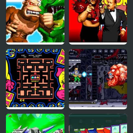
Rampage: World Tour
WWF WrestleFest
(Arcade)
(Arcade)
Ms. Pac-Man (Arcade)
Cyber-Lip (Arcade)