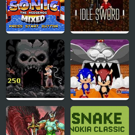
Sonic 1 Mixed Beta
Idle Sword
Indiana Jones and the
SegaSonic the
Temple of Doom
Hedgehog
(Arcade)