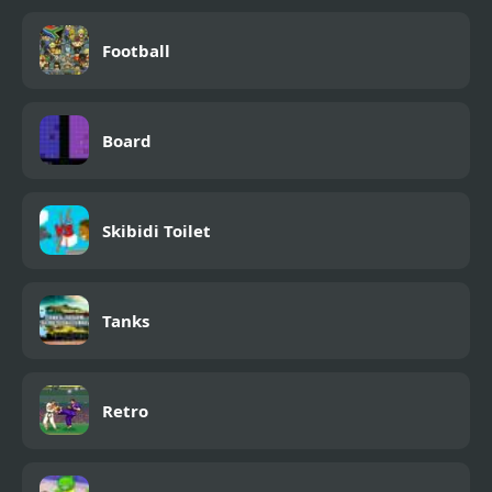
Football
Board
Skibidi Toilet
Tanks
Retro