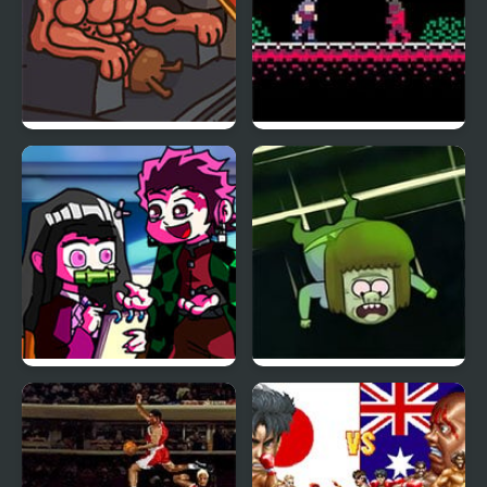
As Expected of the
Demon Castle
Demon Lord!
Silent Note but Demon
Demonic Naptime:
Slayer Sings it
Regular Show