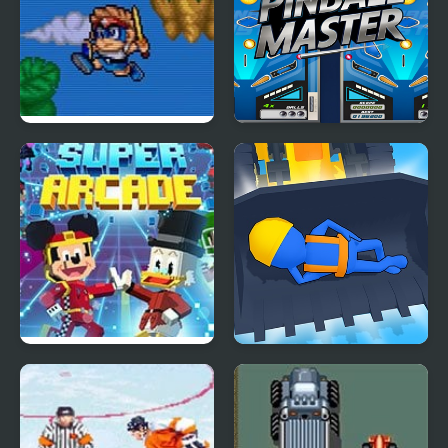
Mega Twins (Arcade)
Pinball Master Arcade
Disney Super Arcade
Builder Idle Arcade