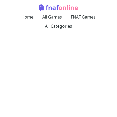
fnaf
online
Home
All Games
FNAF Games
All Categories