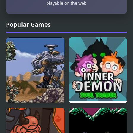
playable on the web
Popular Games
Front Mission Series:
Inner Demon
Gun Hazard