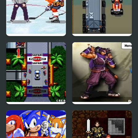
2 On 2 Open Ice
LED Storm (Arcade)
Challenge (Arcade)
Thrash Rally (Arcade)
Swords Saga