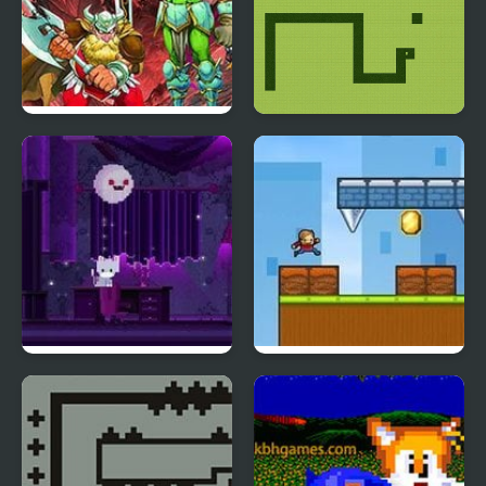
Dungeons & Dragons :
Snake Nokia Classic
Shadow over Mystara
Cat and Ghost
Spiky Wall of Doom