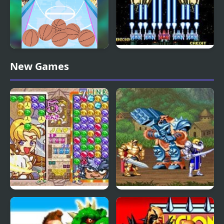
Arcade Basketball
Alpha Mission II
New Games
(Arcade)
Magical Drop 3 (Arcade)
Knights of the Round
(Arcade)