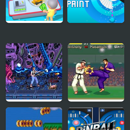
My Arcade Center
Spiral Paint - Arcade
Shooter
Aliens (Arcade)
Battle K-Road (Arcade)