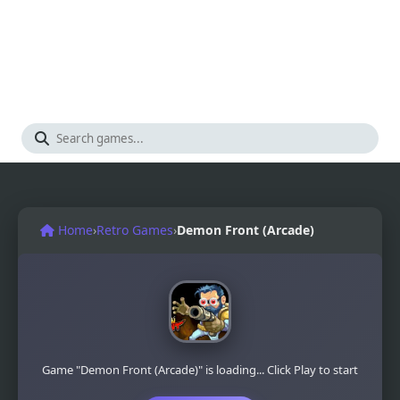
Home
›
Retro Games
›
Demon Front (Arcade)
Game "Demon Front (Arcade)" is loading... Click Play to start