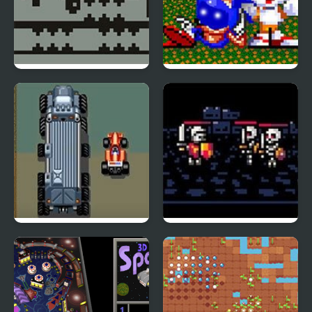
Gravity Shift
Sonic Blue Potato the
Mcdonalds
LED Storm (Arcade)
The Lair