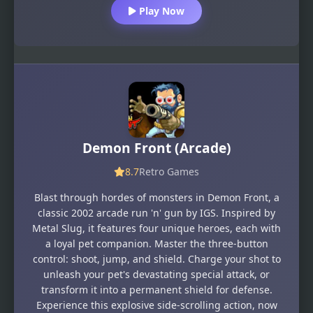
Play Now
Demon Front (Arcade)
8.7
Retro Games
Blast through hordes of monsters in Demon Front, a
classic 2002 arcade run 'n' gun by IGS. Inspired by
Metal Slug, it features four unique heroes, each with
a loyal pet companion. Master the three-button
control: shoot, jump, and shield. Charge your shot to
unleash your pet's devastating special attack, or
transform it into a permanent shield for defense.
Experience this explosive side-scrolling action, now