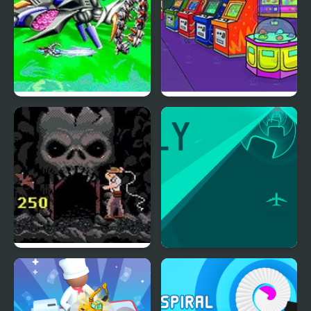
Xexex (Arcade)
Nick Arcade
Indiana Jones and the
Fly Arcade
Temple of Doom
(Arcade)