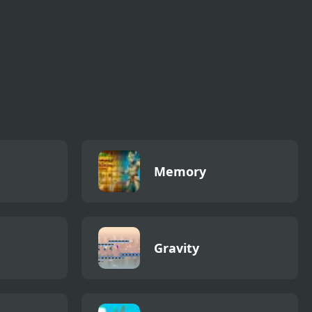
Memory
Gravity