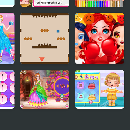
by,
Superstar High
Back to School
School 2
Coloring Book
age
 High
Exercises In Style
Smile Style
Salon
Cute Princess Of
Baby Cathy Ep24:
Thrones
Kitty Time