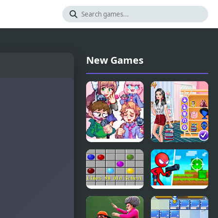
New Games
FNF High
Princesses
School
Getting
Conflict But
Ready for
Everyone
School
Sings It
Lines 98 Old
Red
School
Stickman vs