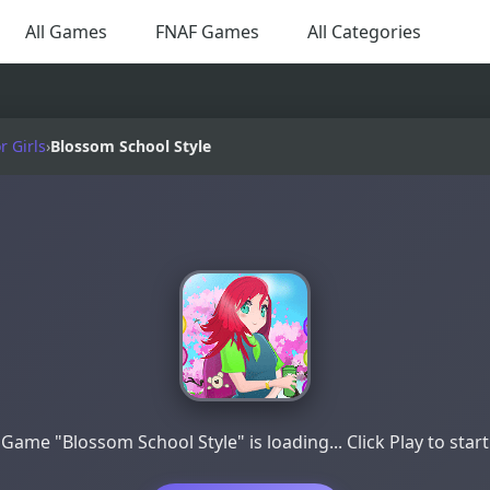
All Games
FNAF Games
All Categories
 Girls
›
Blossom School Style
Game "Blossom School Style" is loading... Click Play to start