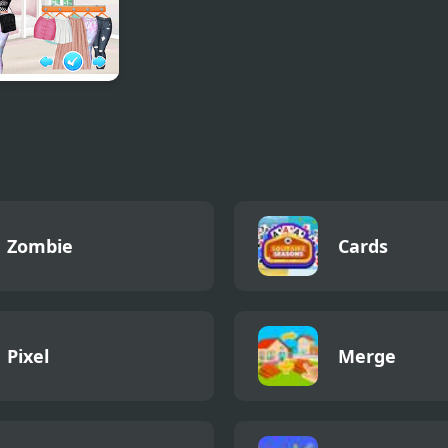
gn my Bucket
Zombie
Cards
Pixel
Merge