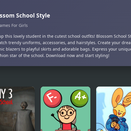
ssom School Style
ames For Girls
p this lovely student in the cutest school outfits! Blossom School S
tch trendy uniforms, accessories, and hairstyles. Create your dream
hic blazers to playful skirts and adorable bags. Express your uniq
hion star of the school. Download now and start styling!