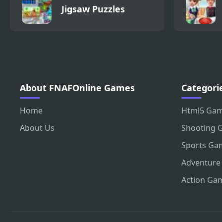
Jigsaw Puzzles
About FNAFOnline Games
Categori
Home
Html5 Ga
About Us
Shooting 
Sports Ga
Adventure
Action Ga