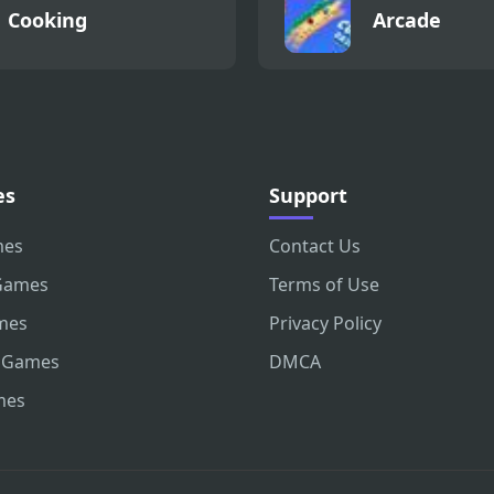
Cooking
Arcade
es
Support
mes
Contact Us
Games
Terms of Use
mes
Privacy Policy
 Games
DMCA
mes