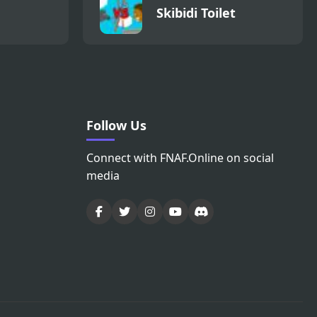
Skibidi Toilet
Follow Us
Connect with FNAF.Online on social
media