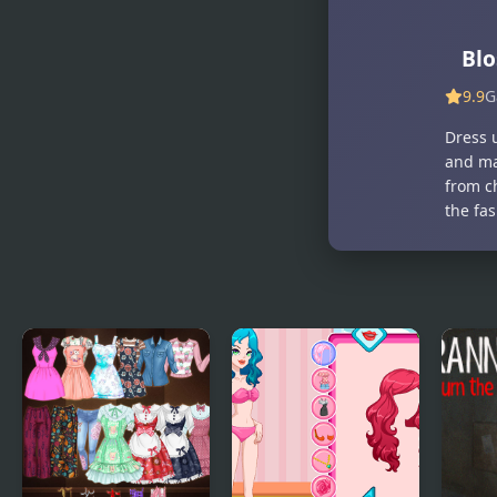
Pico School
Kiddo Back
DX
To School
Blo
9.9
G
Dress u
and ma
from c
the fas