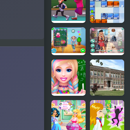
Monster
School 2
School
School
Escape
Adventure
First Day of
Dress to
School New
Impress:
Back to
School
High School
Hidden
Dress Up
Numbers At
For Girls
School