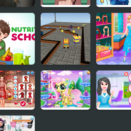
ny 3 Return
School Teacher
FNF vs Tac, Ab
School
Simulator
Lucian in High-
School (Magin
Matches)
ition School
School Bus 3D
Prom Night At
Parking
School
r Chic: Celeb
Little Pony
Kawaii Beauty 
Caretaker