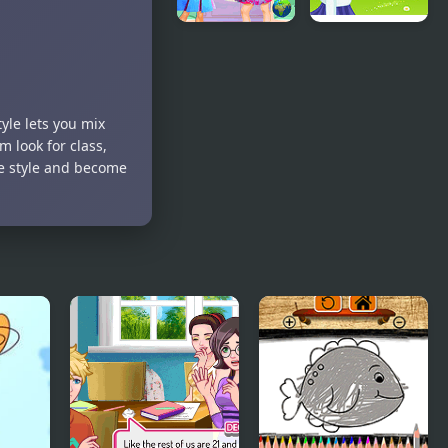
Back to
School
School Spell
Flirting
Factory
Game
tyle lets you mix
 look for class,
ue style and become