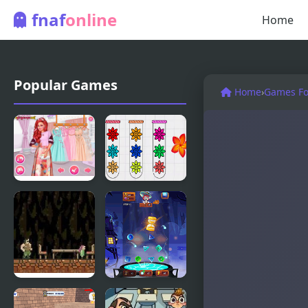
fnaf
online
Home
Popular Games
Home
›
Games For
Princesses
Blossom
at the
Sort -
Spring
Flower
Blossom
Games
Ball
Wilt: Last
Magic