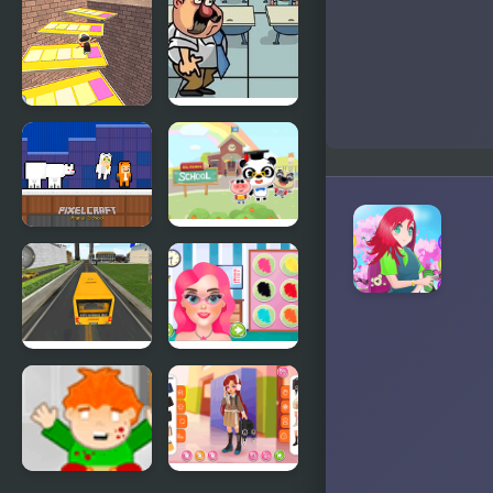
Blossom
Potion:
School for
Witch
School
Stealth at
Escape
School
Obby
Pixelcraft
Dr Panda
Animal
School
School
School Bus
First Day of
Driver
School
Html5