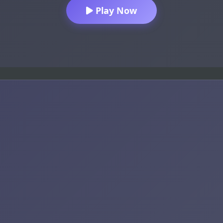
Play Now