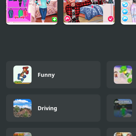
Ice Queen Frozen
Rebel Hairstyle
Desi
Crown
Makeover
Hat
Funny
Driving