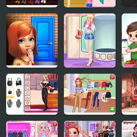
High School Anime
The First Week Of
Gran
Dress Up
School Style
the 
100 Doors Games:
Girly Fun Styling
Nutr
Escape from School
Girly Diva Style
Autumn Street
Luna
Style #Fashionistas
Style